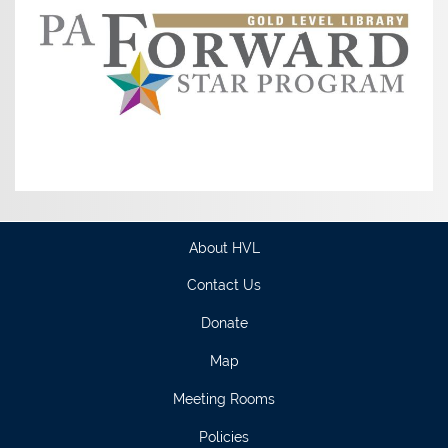
About HVL
Contact Us
Donate
Map
Meeting Rooms
Policies