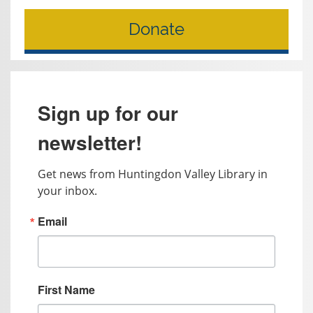
Donate
Sign up for our
newsletter!
Get news from Huntingdon Valley Library in 
your inbox.
Email
First Name