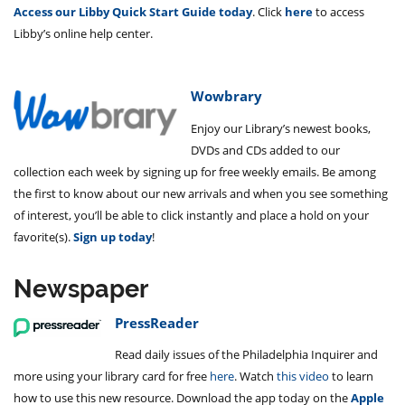
Access our Libby Quick Start Guide today
. Click
here
to access
Libby’s online help center.
Wowbrary
Enjoy our Library’s newest books,
DVDs and CDs added to our
collection each week by signing up for free weekly emails. Be among
the first to know about our new arrivals and when you see something
of interest, you’ll be able to click instantly and place a hold on your
favorite(s).
Sign up today
!
Newspaper
PressReader
Read daily issues of the Philadelphia Inquirer and
more using your library card for free
here
. Watch
this video
to learn
how to use this new resource. Download the app today on the
Apple