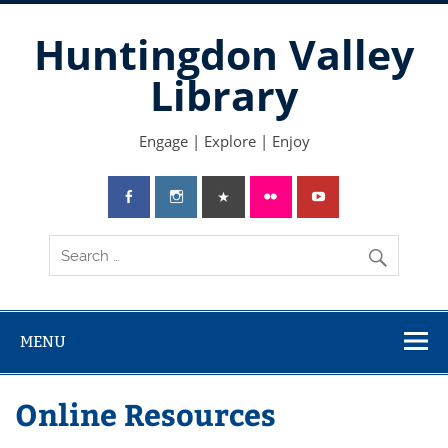
Skip
to
Huntingdon Valley
content
Library
Engage | Explore | Enjoy
MENU
Online Resources