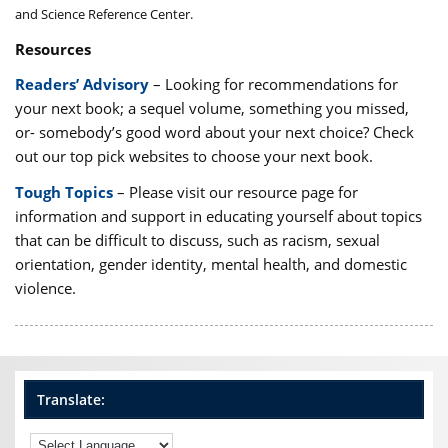
and Science Reference Center.
Resources
Readers’ Advisory
– Looking for recommendations for
your next book; a sequel volume, something you missed,
or- somebody’s good word about your next choice? Check
out our top pick websites to choose your next book.
Tough Topics
– Please visit our resource page for
information and support in educating yourself about topics
that can be difficult to discuss, such as racism, sexual
orientation, gender identity, mental health, and domestic
violence.
Translate: