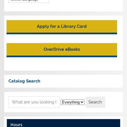
Apply for a Library Card
OverDrive eBooks
Catalog Search
Hours