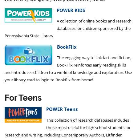
POWER KIDS
A collection of
online books and research
databases
for children sponsored by the
Pennsylvania State Library.
BookFlix
The engaging way to link fact and fiction,
BookFlix reinforces early reading skills
and introduces children to a world of knowledge and exploration. Use
your library card to login to Bookflix from home!
For Teens
POWER Teens
This collection of research databases includes
those most useful for high school students for
research and writing, including Contemporary Authors, Litfinder,