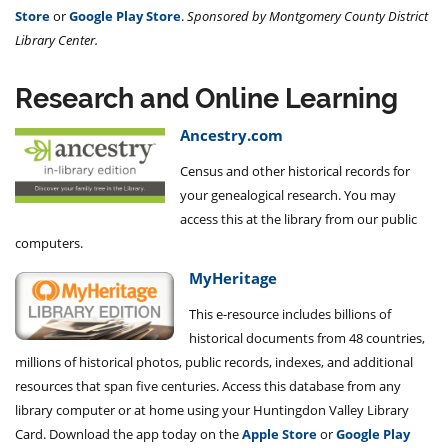
Store
or
Google Play Store
.
Sponsored by Montgomery County District
Library Center.
Research and Online Learning
Ancestry.com
Census and other historical records for
your genealogical research. You may
access this at the library from our public
computers.
MyHeritage
This e-resource includes billions of
historical documents from 48 countries,
millions of historical photos, public records, indexes, and additional
resources that span five centuries. Access this database from any
library computer or at home using your Huntingdon Valley Library
Card. Download the app today on the
Apple Store
or
Google Play