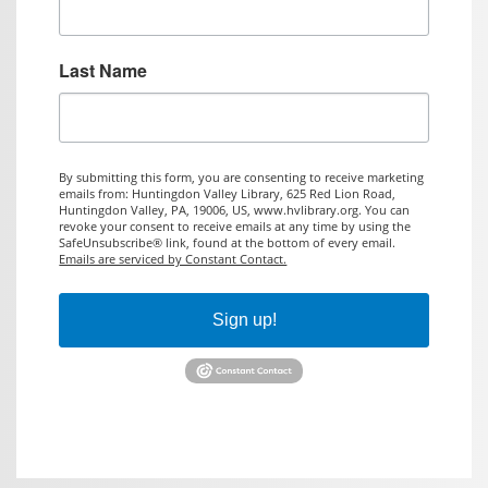
Last Name
By submitting this form, you are consenting to receive marketing
emails from: Huntingdon Valley Library, 625 Red Lion Road,
Huntingdon Valley, PA, 19006, US, www.hvlibrary.org. You can
revoke your consent to receive emails at any time by using the
SafeUnsubscribe® link, found at the bottom of every email.
Emails are serviced by Constant Contact.
Sign up!