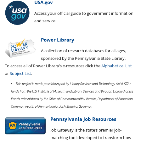
USA.gov
Access your official guide to government information
and service.
Power Library
A collection of research databases for all ages,
sponsored by the Pennsylvania State Library.
To access all of Power Library’s e-resources click the
Alphabetical List
or
Subject List
.
This project is made possible in part by Library Services and Technology Act (LSTA)
funds from the U.S. Institute of Museum and Library Services and through Library Access
Funds administered by the Office of Commonwealth Libraries, Department of Education,
Commonwealth of Pennsylvania, Josh Shapiro, Governor.
Pennsylvania Job Resources
Job Gateway is the state’s premier job-
matching tool developed to transform how