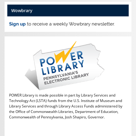
Wowbrary
Sign up
to receive a weekly Wowbrary newsletter.
POWER Library is made possible in part by Library Services and
Technology Act (LSTA) funds from the U.S. Institute of Museum and
Library Services and through Library Access Funds administered by
the Office of Commonwealth Libraries, Department of Education,
Commonwealth of Pennsylvania, Josh Shapiro, Governor.