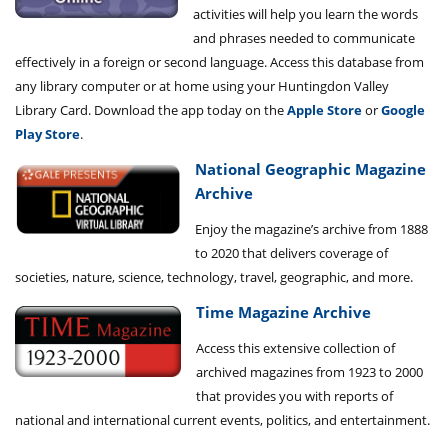
activities will help you learn the words
and phrases needed to communicate
effectively in a foreign or second language. Access this database from
any library computer or at home using your Huntingdon Valley
Library Card. Download the app today on the
Apple Store
or
Google
Play Store
.
National Geographic Magazine
Archive
Enjoy the magazine’s archive from 1888
to 2020 that delivers coverage of
societies, nature, science, technology, travel, geographic, and more.
Time Magazine Archive
Access this extensive collection of
archived magazines from 1923 to 2000
that provides you with reports of
national and international current events, politics, and entertainment.