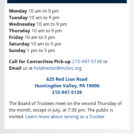
Monday
10 am to 9 pm
Tuesday
10 am to 9 pm
Wednesday
10 am to 9 pm
Thursday
10 am to 9 pm
Friday
10 am to 5 pm
Saturday
10 am to 5 pm
Sunday
1 pm to 5 pm
Call for Contactless Pick-up
215-947-5138
or
Email
us at
hvldirector@mclinc.org
625 Red Lion Road
Huntingdon Valley, PA 19006
215-947-5138
The Board of Trustees meet on the second Thursday of
the month, except in July, at 7:30 pm. The public is
invited.
Learn more about serving as a Trustee