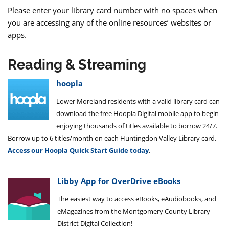
Please enter your library card number with no spaces when
you are accessing any of the online resources’ websites or
apps.
Reading & Streaming
hoopla
Lower Moreland residents with a valid library card can
download the free Hoopla Digital mobile app to begin
enjoying thousands of titles available to borrow 24/7.
Borrow up to 6 titles/month on each Huntingdon Valley Library card.
Access our Hoopla Quick Start Guide today
.
Libby App for OverDrive eBooks
The easiest way to access eBooks, eAudiobooks, and
eMagazines from the Montgomery County Library
District Digital Collection!