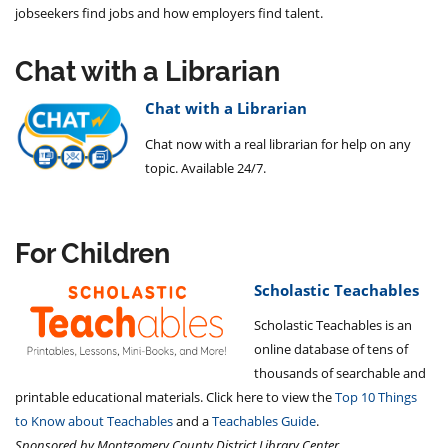
jobseekers find jobs and how employers find talent.
Chat with a Librarian
Chat with a Librarian
Chat now with a real librarian for help on any
topic. Available 24/7.
For Children
Scholastic Teachables
Scholastic Teachables is an
online database of tens of
thousands of searchable and
printable educational materials. Click here to view the
Top 10 Things
to Know about Teachables
and a
Teachables Guide
.
Sponsored by Montgomery County District Library Center.