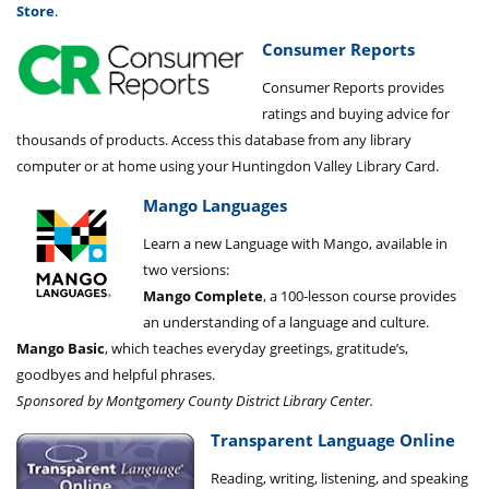
Store
.
Consumer Reports
Consumer Reports provides
ratings and buying advice for
thousands of products. Access this database from any library
computer or at home using your Huntingdon Valley Library Card.
Mango Languages
Learn a new Language with Mango, available in
two versions:
Mango Complete
, a 100-lesson course provides
an understanding of a language and culture.
Mango Basic
, which teaches everyday greetings, gratitude’s,
goodbyes and helpful phrases.
Sponsored by Montgomery County District Library Center.
Transparent Language Online
Reading, writing, listening, and speaking