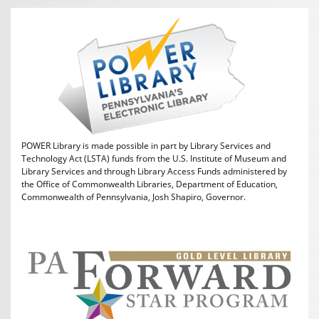
POWER Library is made possible in part by Library Services and
Technology Act (LSTA) funds from the U.S. Institute of Museum and
Library Services and through Library Access Funds administered by
the Office of Commonwealth Libraries, Department of Education,
Commonwealth of Pennsylvania, Josh Shapiro, Governor.