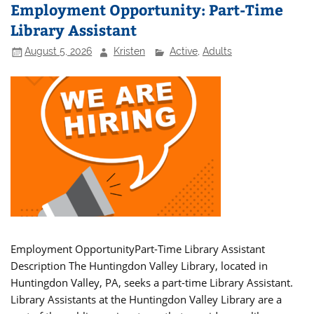
Employment Opportunity: Part-Time
Library Assistant
August 5, 2026
Kristen
Active
,
Adults
Employment OpportunityPart-Time Library Assistant
Description The Huntingdon Valley Library, located in
Huntingdon Valley, PA, seeks a part-time Library Assistant.
Library Assistants at the Huntingdon Valley Library are a