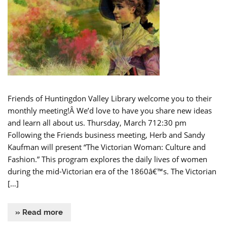
Friends of Huntingdon Valley Library welcome you to their
monthly meeting!Â We’d love to have you share new ideas
and learn all about us. Thursday, March 712:30 pm
Following the Friends business meeting, Herb and Sandy
Kaufman will present “The Victorian Woman: Culture and
Fashion.” This program explores the daily lives of women
during the mid-Victorian era of the 1860â€™s. The Victorian
[…]
» Read more