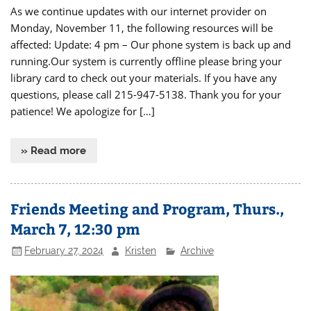
As we continue updates with our internet provider on
Monday, November 11, the following resources will be
affected: Update: 4 pm – Our phone system is back up and
running.Our system is currently offline please bring your
library card to check out your materials. If you have any
questions, please call 215-947-5138. Thank you for your
patience! We apologize for […]
» Read more
Friends Meeting and Program, Thurs.,
March 7, 12:30 pm
February 27, 2024
Kristen
Archive