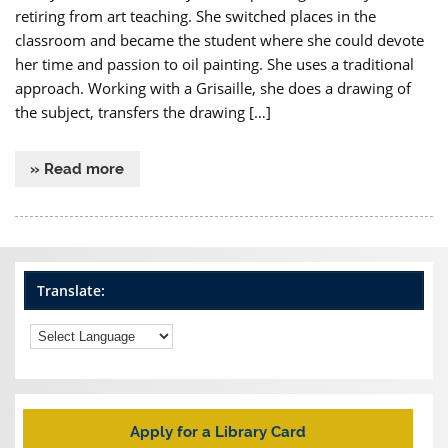
retiring from art teaching. She switched places in the
classroom and became the student where she could devote
her time and passion to oil painting. She uses a traditional
approach. Working with a Grisaille, she does a drawing of
the subject, transfers the drawing […]
» Read more
Translate:
Apply for a Library Card