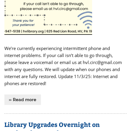
We’re currently experiencing intermittent phone and
internet problems. If your call isn’t able to go through,
please leave a voicemail or email us at hvl.circ@gmail.com
with any questions. We will update when our phones and
internet are fully restored. Update 11/3/25: Internet and
phones are restored!
» Read more
Library Upgrades Overnight on