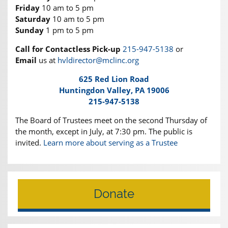
Friday
10 am to 5 pm
Saturday
10 am to 5 pm
Sunday
1 pm to 5 pm
Call for Contactless Pick-up
215-947-5138
or
Email
us at
hvldirector@mclinc.org
625 Red Lion Road
Huntingdon Valley, PA 19006
215-947-5138
The Board of Trustees meet on the second Thursday of
the month, except in July, at 7:30 pm. The public is
invited.
Learn more about serving as a Trustee
Donate