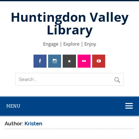
Skip
to
Huntingdon Valley
content
Library
Engage | Explore | Enjoy
MENU
Author:
Kristen