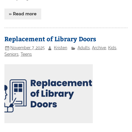
» Read more
Replacement of Library Doors
November 7, 2025
Kristen
Adults
,
Archive
,
Kids
,
Seniors
,
Teens