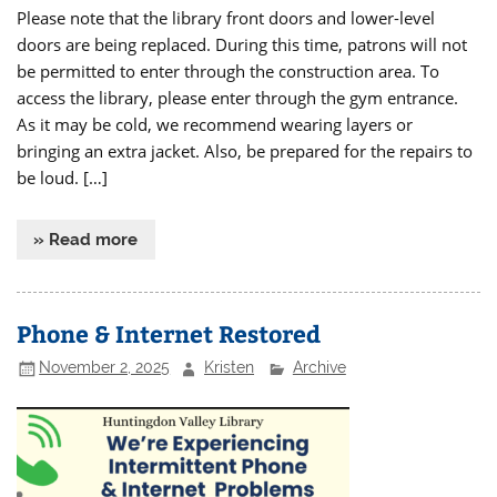
Please note that the library front doors and lower-level
doors are being replaced. During this time, patrons will not
be permitted to enter through the construction area. To
access the library, please enter through the gym entrance.
As it may be cold, we recommend wearing layers or
bringing an extra jacket. Also, be prepared for the repairs to
be loud. […]
» Read more
Phone & Internet Restored
November 2, 2025
Kristen
Archive