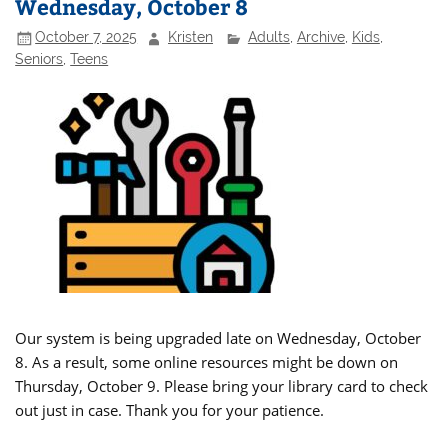
Wednesday, October 8
October 7, 2025
Kristen
Adults
,
Archive
,
Kids
,
Seniors
,
Teens
Our system is being upgraded late on Wednesday, October
8. As a result, some online resources might be down on
Thursday, October 9. Please bring your library card to check
out just in case. Thank you for your patience.