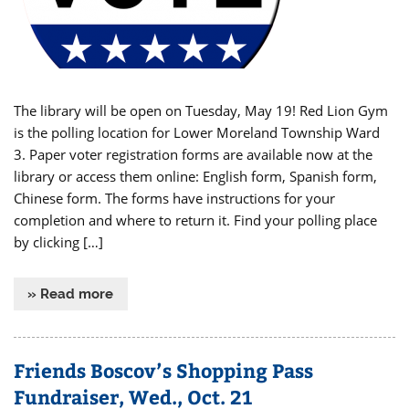
The library will be open on Tuesday, May 19! Red Lion Gym
is the polling location for Lower Moreland Township Ward
3. Paper voter registration forms are available now at the
library or access them online: English form, Spanish form,
Chinese form. The forms have instructions for your
completion and where to return it. Find your polling place
by clicking […]
» Read more
Friends Boscov’s Shopping Pass
Fundraiser, Wed., Oct. 21