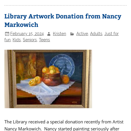
Library Artwork Donation from Nancy
Markowich
February 15, 2024
Kristen
Active
,
Adults
,
Just for
fun
,
Kids
,
Seniors
,
Teens
The Library received a special donation recently from Artist
Nancy Markowich. Nancy started painting seriously after