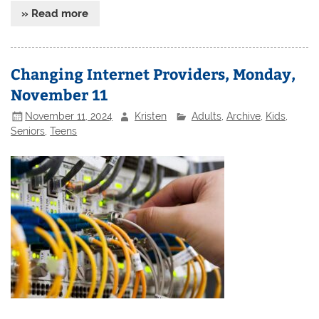
» Read more
Changing Internet Providers, Monday,
November 11
November 11, 2024
Kristen
Adults
,
Archive
,
Kids
,
Seniors
,
Teens