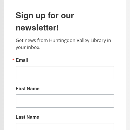
Sign up for our
newsletter!
Get news from Huntingdon Valley Library in 
your inbox.
Email
First Name
Last Name