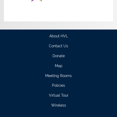
About HVL
Contact Us
Donate
Map
Meeting Rooms
Policies
Virtual Tour
Wireless