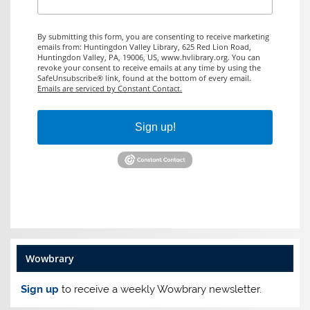
By submitting this form, you are consenting to receive marketing
emails from: Huntingdon Valley Library, 625 Red Lion Road,
Huntingdon Valley, PA, 19006, US, www.hvlibrary.org. You can
revoke your consent to receive emails at any time by using the
SafeUnsubscribe® link, found at the bottom of every email.
Emails are serviced by Constant Contact.
Sign up!
Wowbrary
Sign up
to receive a weekly Wowbrary newsletter.