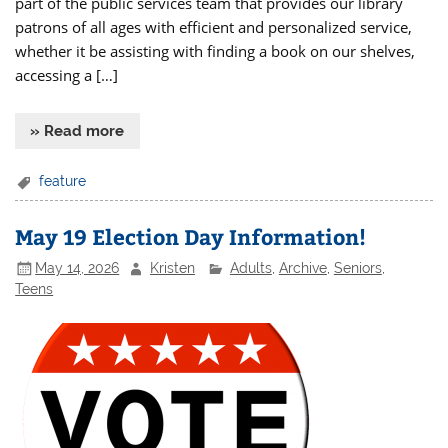
part of the public services team that provides our library
patrons of all ages with efficient and personalized service,
whether it be assisting with finding a book on our shelves,
accessing a […]
» Read more
feature
May 19 Election Day Information!
May 14, 2026
Kristen
Adults
,
Archive
,
Seniors
,
Teens