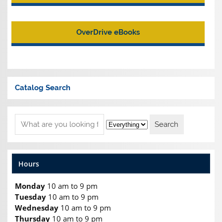
OverDrive eBooks
Catalog Search
Hours
Monday
10 am to 9 pm
Tuesday
10 am to 9 pm
Wednesday
10 am to 9 pm
Thursday
10 am to 9 pm