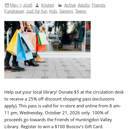
May 3, 2026
Kristen
Active
,
Adults
,
Friends
,
Fundraiser
,
Just for fun
,
Kids
,
Seniors
,
Teens
Help out your local library! Donate $5 at the circulation desk
to receive a 25% off discount shopping pass (exclusions
apply). This pass is valid for in-store and online from 8 am-
11 pm, Wednesday, October 21, 2026 only. 100% of
proceeds go towards the Friends of Huntingdon Valley
Library. Register to win a $100 Boscov’s Gift Card.