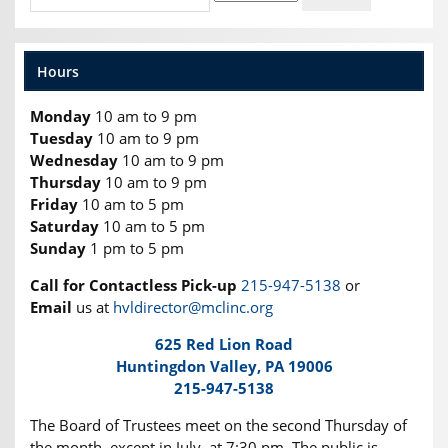
Hours
Monday
10 am to 9 pm
Tuesday
10 am to 9 pm
Wednesday
10 am to 9 pm
Thursday
10 am to 9 pm
Friday
10 am to 5 pm
Saturday
10 am to 5 pm
Sunday
1 pm to 5 pm
Call for Contactless Pick-up
215-947-5138
or
Email
us at
hvldirector@mclinc.org
625 Red Lion Road
Huntingdon Valley, PA 19006
215-947-5138
The Board of Trustees meet on the second Thursday of
the month, except in July, at 7:30 pm. The public is