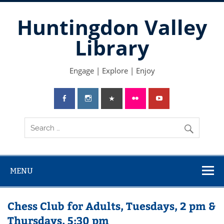
Skip
to
Huntingdon Valley
content
Library
Engage | Explore | Enjoy
MENU
Chess Club for Adults, Tuesdays, 2 pm &
Thursdays, 5:30 pm