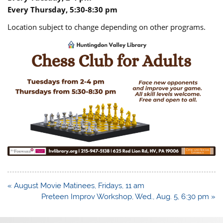
Every Thursday, 5:30-8:30 pm
Location subject to change depending on other programs.
Post
« August Movie Matinees, Fridays, 11 am
navigation
Preteen Improv Workshop, Wed., Aug. 5, 6:30 pm »