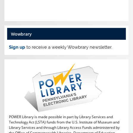
Wowbrary
Sign up
to receive a weekly Wowbrary newsletter.
POWER Library is made possible in part by Library Services and
Technology Act (LSTA) funds from the U.S. Institute of Museum and
Library Services and through Library Access Funds administered by
the Office of Commonwealth Libraries, Department of Education,