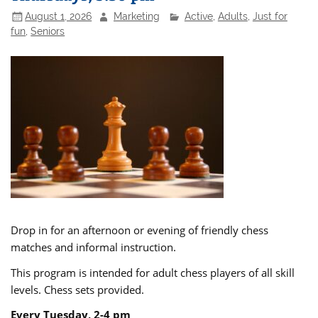
August 1, 2026
Marketing
Active
,
Adults
,
Just for
fun
,
Seniors
Drop in for an afternoon or evening of friendly chess
matches and informal instruction.
This program is intended for adult chess players of all skill
levels. Chess sets provided.
Every Tuesday, 2-4 pm