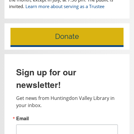
invited.
Learn more about serving as a Trustee
Donate
Sign up for our
newsletter!
Get news from Huntingdon Valley Library in 
your inbox.
Email