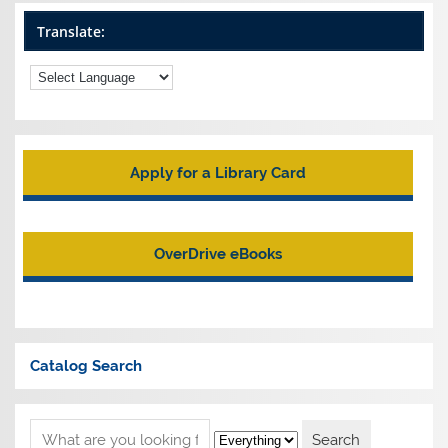
Translate:
Apply for a Library Card
OverDrive eBooks
Catalog Search