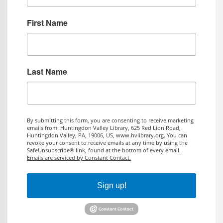
First Name
Last Name
By submitting this form, you are consenting to receive marketing
emails from: Huntingdon Valley Library, 625 Red Lion Road,
Huntingdon Valley, PA, 19006, US, www.hvlibrary.org. You can
revoke your consent to receive emails at any time by using the
SafeUnsubscribe® link, found at the bottom of every email.
Emails are serviced by Constant Contact.
Sign up!