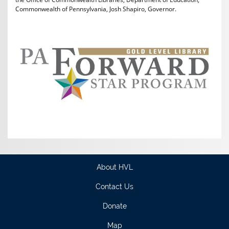
Commonwealth of Pennsylvania, Josh Shapiro, Governor.
About HVL
Contact Us
Donate
Map