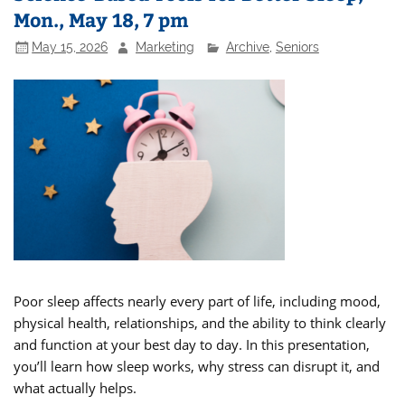
Mon., May 18, 7 pm
May 15, 2026
Marketing
Archive
,
Seniors
Poor sleep affects nearly every part of life, including mood,
physical health, relationships, and the ability to think clearly
and function at your best day to day. In this presentation,
you’ll learn how sleep works, why stress can disrupt it, and
what actually helps.