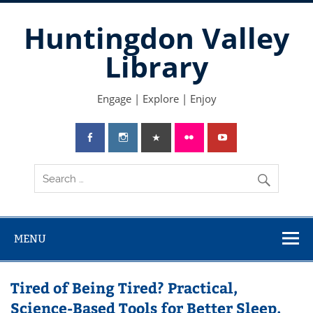
Skip
to
Huntingdon Valley
content
Library
Engage | Explore | Enjoy
MENU
Tired of Being Tired? Practical,
Science-Based Tools for Better Sleep,