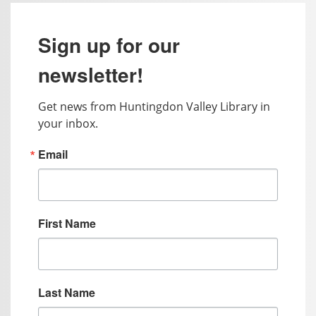
Sign up for our
newsletter!
Get news from Huntingdon Valley Library in 
your inbox.
Email
First Name
Last Name