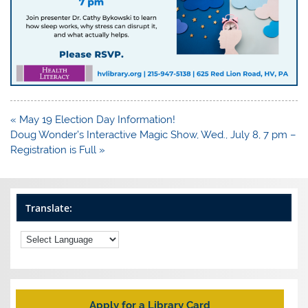
Post
« May 19 Election Day Information!
navigation
Doug Wonder’s Interactive Magic Show, Wed., July 8, 7 pm –
Registration is Full »
Translate:
Apply for a Library Card