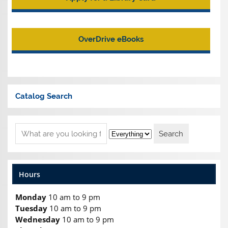
OverDrive eBooks
Catalog Search
Hours
Monday
10 am to 9 pm
Tuesday
10 am to 9 pm
Wednesday
10 am to 9 pm