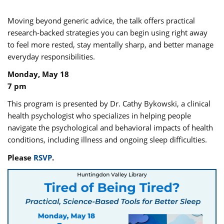
Moving beyond generic advice, the talk offers practical
research-backed strategies you can begin using right away
to feel more rested, stay mentally sharp, and better manage
everyday responsibilities.
Monday, May 18
7 pm
This program is presented by Dr. Cathy Bykowski, a clinical
health psychologist who specializes in helping people
navigate the psychological and behavioral impacts of health
conditions, including illness and ongoing sleep difficulties.
Please
RSVP
.