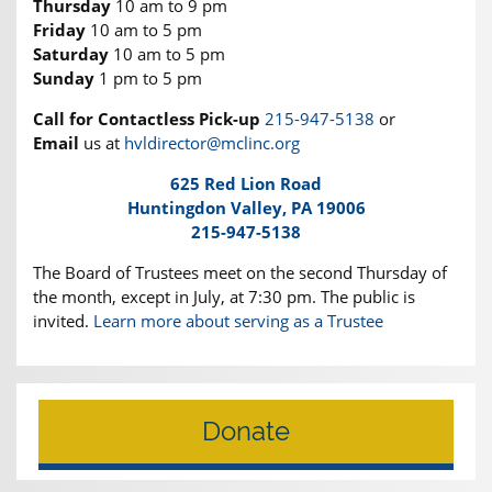
Thursday
10 am to 9 pm
Friday
10 am to 5 pm
Saturday
10 am to 5 pm
Sunday
1 pm to 5 pm
Call for Contactless Pick-up
215-947-5138
or
Email
us at
hvldirector@mclinc.org
625 Red Lion Road
Huntingdon Valley, PA 19006
215-947-5138
The Board of Trustees meet on the second Thursday of
the month, except in July, at 7:30 pm. The public is
invited.
Learn more about serving as a Trustee
Donate