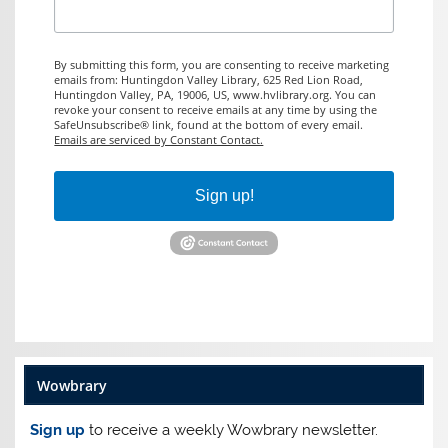
By submitting this form, you are consenting to receive marketing
emails from: Huntingdon Valley Library, 625 Red Lion Road,
Huntingdon Valley, PA, 19006, US, www.hvlibrary.org. You can
revoke your consent to receive emails at any time by using the
SafeUnsubscribe® link, found at the bottom of every email.
Emails are serviced by Constant Contact.
Sign up!
Wowbrary
Sign up
to receive a weekly Wowbrary newsletter.