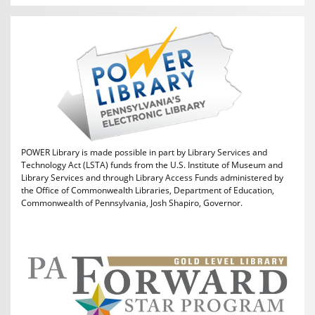
POWER Library is made possible in part by Library Services and
Technology Act (LSTA) funds from the U.S. Institute of Museum and
Library Services and through Library Access Funds administered by
the Office of Commonwealth Libraries, Department of Education,
Commonwealth of Pennsylvania, Josh Shapiro, Governor.