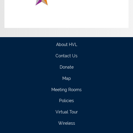
About HVL
Contact Us
Donate
Map
Meeting Rooms
Policies
Virtual Tour
Wireless