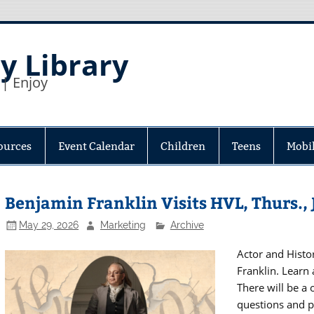
y Library
 | Enjoy
ources
Event Calendar
Children
Teens
Mobil
Benjamin Franklin Visits HVL, Thurs., 
May 29, 2026
Marketing
Archive
Actor and Histor
Franklin. Learn 
There will be a 
questions and p