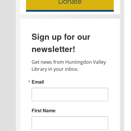
Donate
Sign up for our
newsletter!
Get news from Huntingdon Valley 
Library in your inbox.
Email
First Name