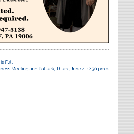
is Full
iness Meeting and Potluck, Thurs., June 4, 12:30 pm »