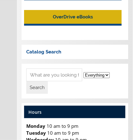
OverDrive eBooks
Catalog Search
Hours
Monday
10 am to 9 pm
Tuesday
10 am to 9 pm
Wednesday
10 am to 9 pm