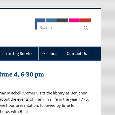
e Printing Service
Friends
Contact Us
June 4, 6:30 pm
ian Mitchell Kramer visits the library as Benjamin
about the events of Franklin’s life in the year 1776.
one hour presentation, followed by time for
hotos with Ben!