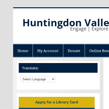
Skip
to
content
Huntingdon Valle
Engage | Explore
Home
My Account
Donate
Online Res
Translate:
Apply for a Library Card