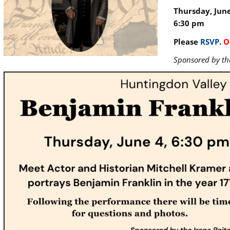
Thursday, June
6:30 pm
Please
RSVP
.
O
Sponsored by th