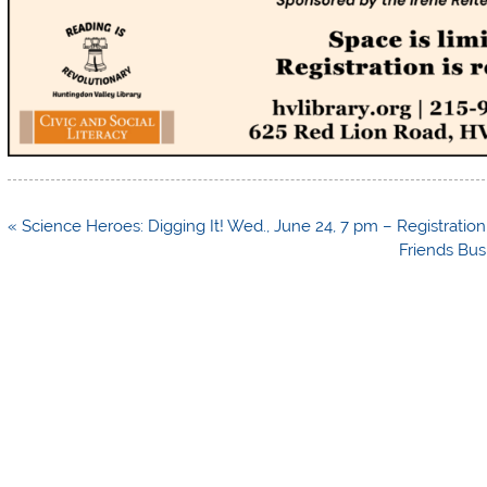
Post
« Science Heroes: Digging It! Wed., June 24, 7 pm – Registration 
navigation
Friends Bus