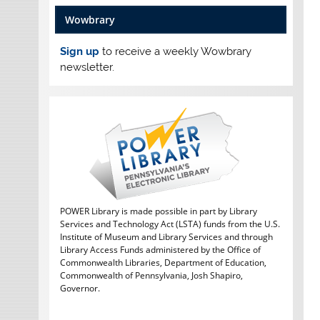
Wowbrary
Sign up
to receive a weekly Wowbrary
newsletter.
POWER Library is made possible in part by Library
Services and Technology Act (LSTA) funds from the U.S.
Institute of Museum and Library Services and through
Library Access Funds administered by the Office of
Commonwealth Libraries, Department of Education,
Commonwealth of Pennsylvania, Josh Shapiro,
Governor.