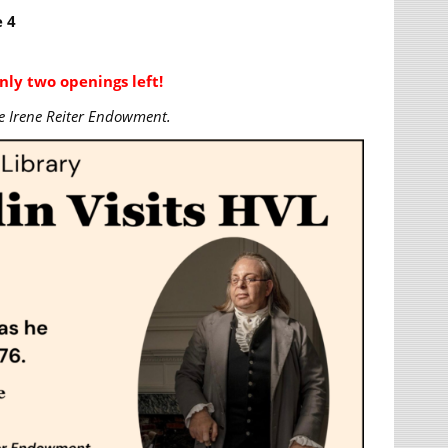
 4
nly two openings left!
e Irene Reiter Endowment.