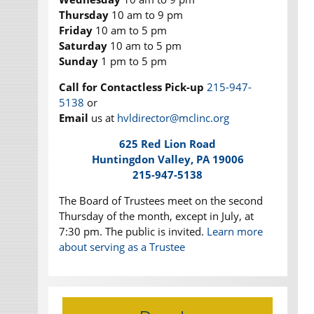
Thursday
10 am to 9 pm
Friday
10 am to 5 pm
Saturday
10 am to 5 pm
Sunday
1 pm to 5 pm
Call for Contactless Pick-up
215-947-
5138
or
Email
us at
hvldirector@mclinc.org
625 Red Lion Road
Huntingdon Valley, PA 19006
215-947-5138
The Board of Trustees meet on the second
Thursday of the month, except in July, at
7:30 pm. The public is invited.
Learn more
about serving as a Trustee