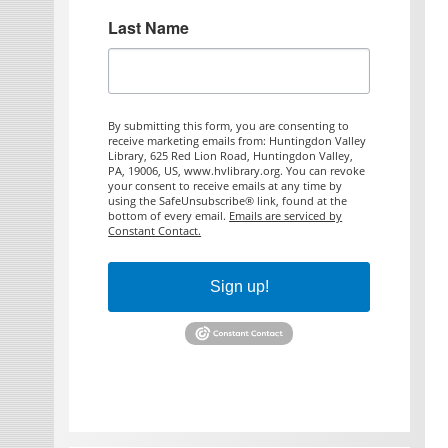
Last Name
By submitting this form, you are consenting to
receive marketing emails from: Huntingdon Valley
Library, 625 Red Lion Road, Huntingdon Valley,
PA, 19006, US, www.hvlibrary.org. You can revoke
your consent to receive emails at any time by
using the SafeUnsubscribe® link, found at the
bottom of every email.
Emails are serviced by
Constant Contact.
Sign up!