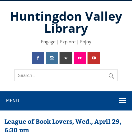
Skip
to
Huntingdon Valley
content
Library
Engage | Explore | Enjoy
MENU
League of Book Lovers, Wed., April 29,
6:30 pm