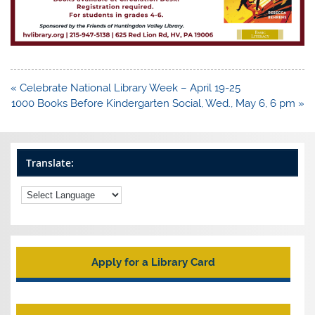
Post
« Celebrate National Library Week – April 19-25
navigation
1000 Books Before Kindergarten Social, Wed., May 6, 6 pm »
Translate:
Apply for a Library Card