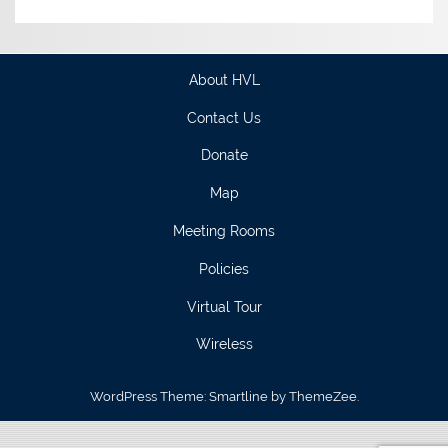
About HVL
Contact Us
Donate
Map
Meeting Rooms
Policies
Virtual Tour
Wireless
WordPress Theme: Smartline by ThemeZee.