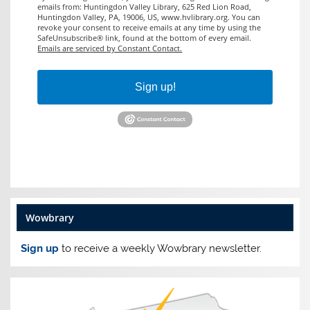
emails from: Huntingdon Valley Library, 625 Red Lion Road,
Huntingdon Valley, PA, 19006, US, www.hvlibrary.org. You can
revoke your consent to receive emails at any time by using the
SafeUnsubscribe® link, found at the bottom of every email.
Emails are serviced by Constant Contact.
Sign up!
Wowbrary
Sign up
to receive a weekly Wowbrary newsletter.