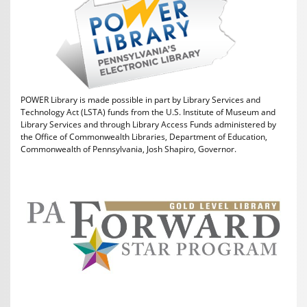
POWER Library is made possible in part by Library Services and
Technology Act (LSTA) funds from the U.S. Institute of Museum and
Library Services and through Library Access Funds administered by
the Office of Commonwealth Libraries, Department of Education,
Commonwealth of Pennsylvania, Josh Shapiro, Governor.