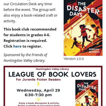
our Circulation Desk any time
before the event. The group will
also enjoy a book-related craft or
activity.
This book club recommended
for students in grades 4-6.
Registration is required.
Click
here
to register.
Sponsored by the Friends of
Version 1.0.0
Huntingdon Valley Library.