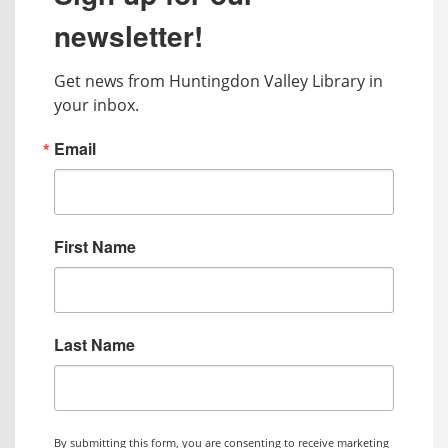
newsletter!
Get news from Huntingdon Valley Library in 
your inbox.
Email
First Name
Last Name
By submitting this form, you are consenting to receive marketing