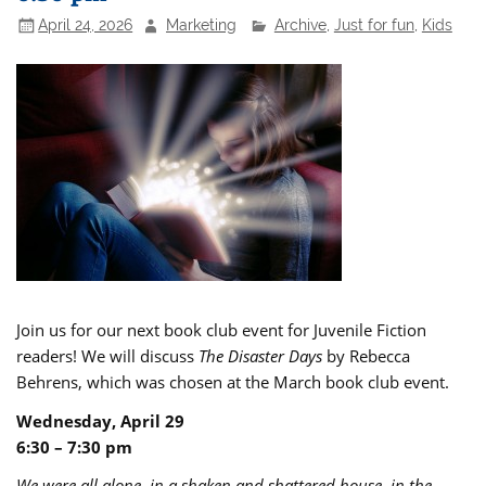
April 24, 2026
Marketing
Archive
,
Just for fun
,
Kids
Join us for our next book club event for Juvenile Fiction
readers! We will discuss
The Disaster Days
by Rebecca
Behrens, which was chosen at the March book club event.
Wednesday, April 29
6:30 – 7:30 pm
We were all alone, in a shaken and shattered house, in the