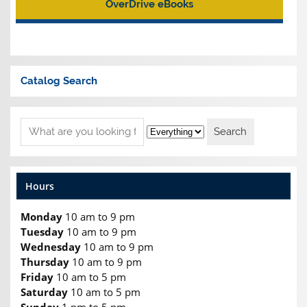
OverDrive eBooks
Catalog Search
Hours
Monday
10 am to 9 pm
Tuesday
10 am to 9 pm
Wednesday
10 am to 9 pm
Thursday
10 am to 9 pm
Friday
10 am to 5 pm
Saturday
10 am to 5 pm
Sunday
1 pm to 5 pm