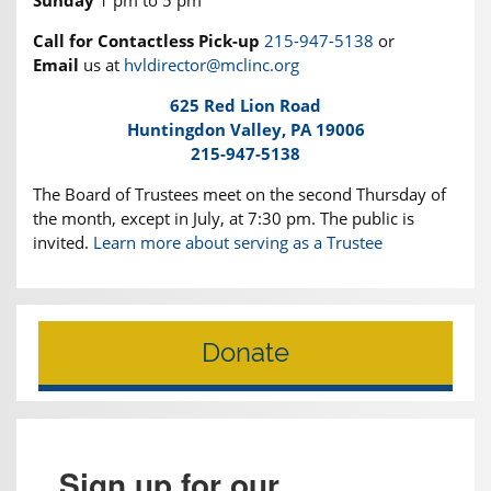
Call for Contactless Pick-up
215-947-5138
or
Email
us at
hvldirector@mclinc.org
625 Red Lion Road
Huntingdon Valley, PA 19006
215-947-5138
The Board of Trustees meet on the second Thursday of
the month, except in July, at 7:30 pm. The public is
invited.
Learn more about serving as a Trustee
Donate
Sign up for our