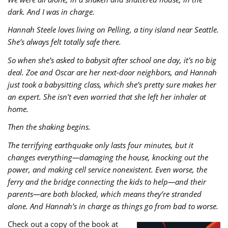
dark. And I was in charge.
Hannah Steele loves living on Pelling, a tiny island near Seattle.
She’s always felt totally safe there.
So when she’s asked to babysit after school one day, it’s no big
deal. Zoe and Oscar are her next-door neighbors, and Hannah
just took a babysitting class, which she’s pretty sure makes her
an expert. She isn’t even worried that she left her inhaler at
home.
Then the shaking begins.
The terrifying earthquake only lasts four minutes, but it
changes everything―damaging the house, knocking out the
power, and making cell service nonexistent. Even worse, the
ferry and the bridge connecting the kids to help―and their
parents―are both blocked, which means they’re stranded
alone. And Hannah’s in charge as things go from bad to worse.
Check out a copy of the book at