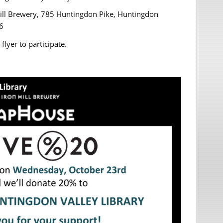
Hill Brewery, 785 Huntingdon Pike, Huntingdon
6
flyer to participate.