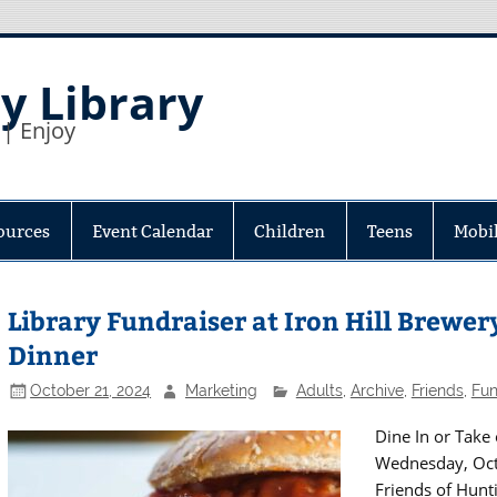
y Library
 | Enjoy
ources
Event Calendar
Children
Teens
Mobil
Library Fundraiser at Iron Hill Brewery
Dinner
October 21, 2024
Marketing
Adults
,
Archive
,
Friends
,
Fun
Dine In or Take 
Wednesday, Octo
Friends of Hunti