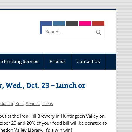
e Printing Service
Friends
Contact Us
, Wed., Oct. 23 – Lunch or
draiser
,
Kids
,
Seniors
,
Teens
out at the Iron Hill Brewery in Huntingdon Valley on
ber 23 and 20% of your food bill will be donated to
ngdon Valley Library. It’s a win win!