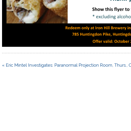
Post
« Eric Mintel Investigates: Paranormal Projection Room, Thurs., O
navigation