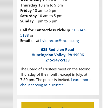
Thursday
10 am to 9 pm
Friday
10 am to 5 pm
Saturday
10 am to 5 pm
Sunday
1 pm to 5 pm
Call for Contactless Pick-up
215-947-
5138
or
Email
us at
hvldirector@mclinc.org
625 Red Lion Road
Huntingdon Valley, PA 19006
215-947-5138
The Board of Trustees meet on the second
Thursday of the month, except in July, at
7:30 pm. The public is invited.
Learn more
about serving as a Trustee