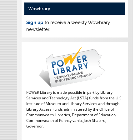
Wowbrary
Sign up
to receive a weekly Wowbrary
newsletter.
POWER Library is made possible in part by Library
Services and Technology Act (LSTA) funds from the U.S.
Institute of Museum and Library Services and through
Library Access Funds administered by the Office of
Commonwealth Libraries, Department of Education,
Commonwealth of Pennsylvania, Josh Shapiro,
Governor.