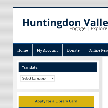
Skip
to
content
Huntingdon Valle
Engage | Explore
Home
My Account
Donate
Online Res
Translate:
Apply for a Library Card