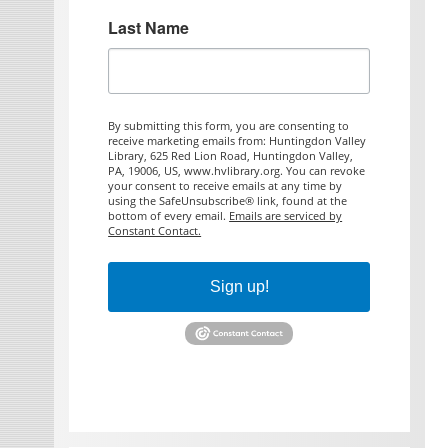
Last Name
By submitting this form, you are consenting to
receive marketing emails from: Huntingdon Valley
Library, 625 Red Lion Road, Huntingdon Valley,
PA, 19006, US, www.hvlibrary.org. You can revoke
your consent to receive emails at any time by
using the SafeUnsubscribe® link, found at the
bottom of every email.
Emails are serviced by
Constant Contact.
Sign up!