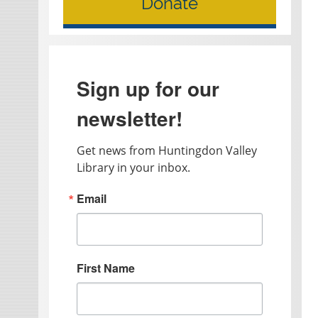
Donate
Sign up for our
newsletter!
Get news from Huntingdon Valley 
Library in your inbox.
Email
First Name