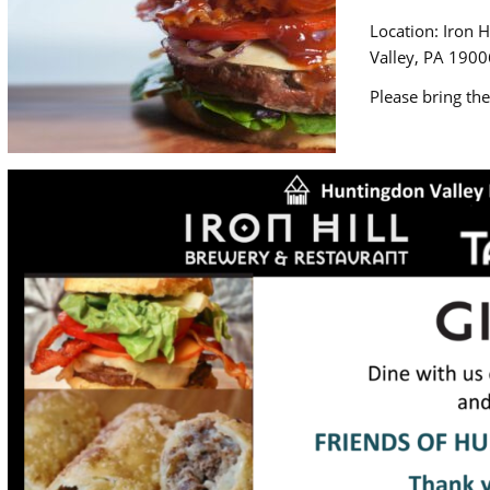
Location: Iron 
Valley, PA 1900
Please bring the 