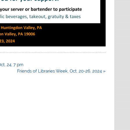
ct. 24, 7 pm
Friends of Libraries Week, Oct. 20-26, 2024 »