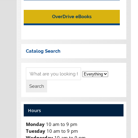
OverDrive eBooks
Catalog Search
Hours
Monday
10 am to 9 pm
Tuesday
10 am to 9 pm
Wednesday
10 am to 9 pm