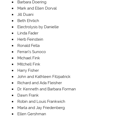
Barbara Doering
Mark and Ellen Dorval
Jill Duani
Beth Ehrlich
Electrolysis by Danielle
Linda Fader
Herb Feinstein
Ronald Fella
Ferrari’s Sunoco
Michael Fink
Mitchell Fink
Harry Fisher
John and Kathleen Fitzpatrick
Richard and Ada Fleisher
Dr. Kenneth and Barbara Forman
Dawn Frank
Robin and Louis Frankwich
Marla and Jay Friedenberg
Ellen Gershman