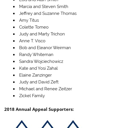
Marcia and Steven Smith
Jeffrey and Suzanne Thomas
Amy Titus
Colette Tomeo
Judy and Marty Trichon
Anne T. Visco
Bob and Eleanor Weirman
Randy Whiteman
Sandra Wojciechowicz
Kate and Yosi Zahal
Elaine Zanzinger
Judy and David Zeft
Michael and Renee Zeitzer
Zickel Family
2018 Annual Appeal Supporters: