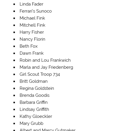
Linda Fader
Ferrari’s Sunoco
Michael Fink
Mitchell Fink
Harry Fisher
Nancy Florin
Beth Fox
Dawn Frank
Robin and Lou Frankwich
Marla and Jay Friedenberg
Girl Scout Troop 734
Britt Goldman
Regina Goldstein
Brenda Goodis
Barbara Griffin
Lindsay Griffith
Kathy Gloeckler
Mary Grubb
Albert and Marcy Gutmaker