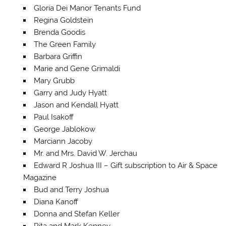
Gloria Dei Manor Tenants Fund
Regina Goldstein
Brenda Goodis
The Green Family
Barbara Griffin
Marie and Gene Grimaldi
Mary Grubb
Garry and Judy Hyatt
Jason and Kendall Hyatt
Paul Isakoff
George Jablokow
Marciann Jacoby
Mr. and Mrs. David W. Jerchau
Edward R Joshua III – Gift subscription to Air & Space
Magazine
Bud and Terry Joshua
Diana Kanoff
Donna and Stefan Keller
Rita and Mark Kenney