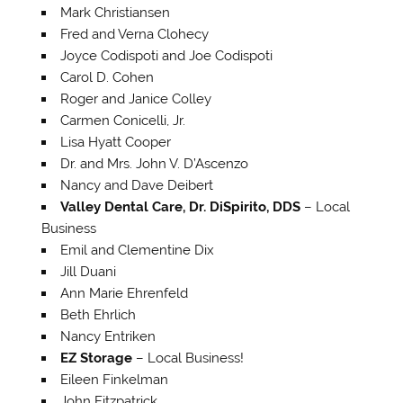
Mark Christiansen
Fred and Verna Clohecy
Joyce Codispoti and Joe Codispoti
Carol D. Cohen
Roger and Janice Colley
Carmen Conicelli, Jr.
Lisa Hyatt Cooper
Dr. and Mrs. John V. D’Ascenzo
Nancy and Dave Deibert
Valley Dental Care, Dr. DiSpirito, DDS
– Local
Business
Emil and Clementine Dix
Jill Duani
Ann Marie Ehrenfeld
Beth Ehrlich
Nancy Entriken
EZ Storage
– Local Business!
Eileen Finkelman
John Fitzpatrick