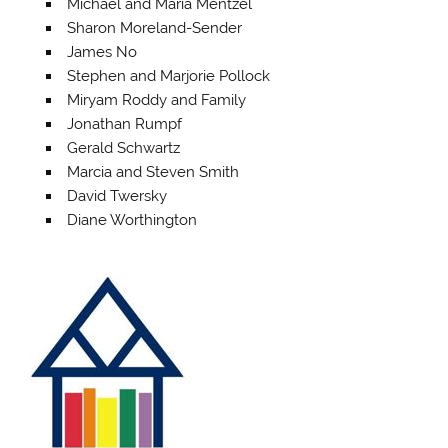
Michael and Maria Mentzel
Sharon Moreland-Sender
James No
Stephen and Marjorie Pollock
Miryam Roddy and Family
Jonathan Rumpf
Gerald Schwartz
Marcia and Steven Smith
David Twersky
Diane Worthington