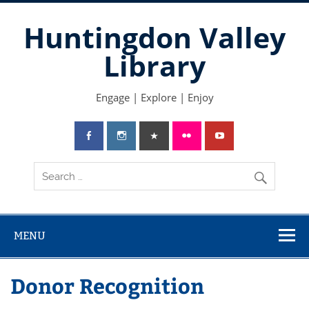
Skip
to
Huntingdon Valley
content
Library
Engage | Explore | Enjoy
MENU
Donor Recognition