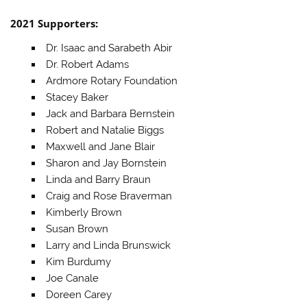
2021 Supporters:
Dr. Isaac and Sarabeth Abir
Dr. Robert Adams
Ardmore Rotary Foundation
Stacey Baker
Jack and Barbara Bernstein
Robert and Natalie Biggs
Maxwell and Jane Blair
Sharon and Jay Bornstein
Linda and Barry Braun
Craig and Rose Braverman
Kimberly Brown
Susan Brown
Larry and Linda Brunswick
Kim Burdumy
Joe Canale
Doreen Carey