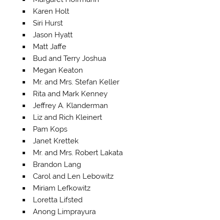
Karen Holt
Siri Hurst
Jason Hyatt
Matt Jaffe
Bud and Terry Joshua
Megan Keaton
Mr. and Mrs. Stefan Keller
Rita and Mark Kenney
Jeffrey A. Klanderman
Liz and Rich Kleinert
Pam Kops
Janet Krettek
Mr. and Mrs. Robert Lakata
Brandon Lang
Carol and Len Lebowitz
Miriam Lefkowitz
Loretta Lifsted
Anong Limprayura