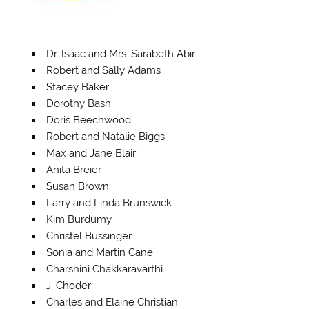
Dr. Isaac and Mrs. Sarabeth Abir
Robert and Sally Adams
Stacey Baker
Dorothy Bash
Doris Beechwood
Robert and Natalie Biggs
Max and Jane Blair
Anita Breier
Susan Brown
Larry and Linda Brunswick
Kim Burdumy
Christel Bussinger
Sonia and Martin Cane
Charshini Chakkaravarthi
J. Choder
Charles and Elaine Christian