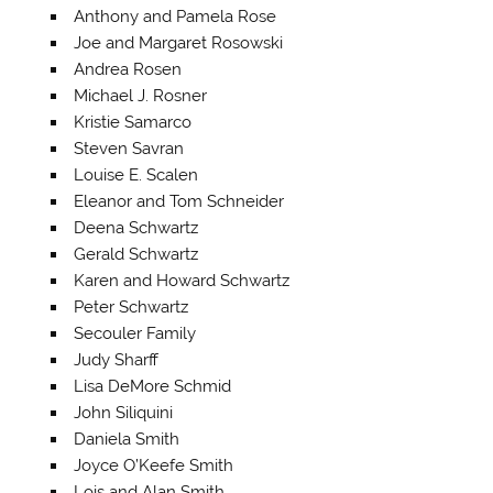
Anthony and Pamela Rose
Joe and Margaret Rosowski
Andrea Rosen
Michael J. Rosner
Kristie Samarco
Steven Savran
Louise E. Scalen
Eleanor and Tom Schneider
Deena Schwartz
Gerald Schwartz
Karen and Howard Schwartz
Peter Schwartz
Secouler Family
Judy Sharff
Lisa DeMore Schmid
John Siliquini
Daniela Smith
Joyce O’Keefe Smith
Lois and Alan Smith