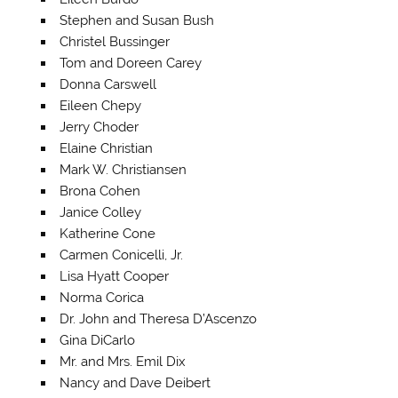
Stephen and Susan Bush
Christel Bussinger
Tom and Doreen Carey
Donna Carswell
Eileen Chepy
Jerry Choder
Elaine Christian
Mark W. Christiansen
Brona Cohen
Janice Colley
Katherine Cone
Carmen Conicelli, Jr.
Lisa Hyatt Cooper
Norma Corica
Dr. John and Theresa D’Ascenzo
Gina DiCarlo
Mr. and Mrs. Emil Dix
Nancy and Dave Deibert