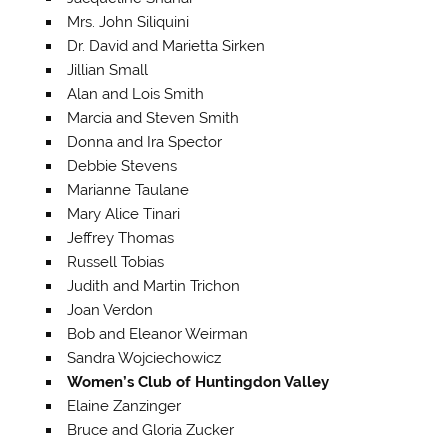
Mrs. John Siliquini
Dr. David and Marietta Sirken
Jillian Small
Alan and Lois Smith
Marcia and Steven Smith
Donna and Ira Spector
Debbie Stevens
Marianne Taulane
Mary Alice Tinari
Jeffrey Thomas
Russell Tobias
Judith and Martin Trichon
Joan Verdon
Bob and Eleanor Weirman
Sandra Wojciechowicz
Women’s Club of Huntingdon Valley
Elaine Zanzinger
Bruce and Gloria Zucker