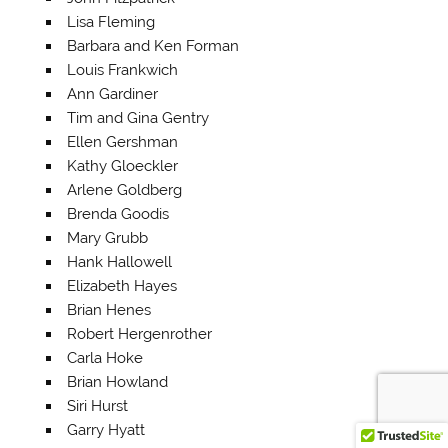
Lisa Fleming
Barbara and Ken Forman
Louis Frankwich
Ann Gardiner
Tim and Gina Gentry
Ellen Gershman
Kathy Gloeckler
Arlene Goldberg
Brenda Goodis
Mary Grubb
Hank Hallowell
Elizabeth Hayes
Brian Henes
Robert Hergenrother
Carla Hoke
Brian Howland
Siri Hurst
Garry Hyatt