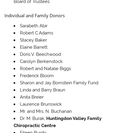
Board of Trustees
Individual and Family Donors
Sarabeth Abir
Robert C.Adams
Stacey Baker
Elaine Barrett
Doris V. Beechwood
Carolyn Berkenstock
Robert and Natalie Biggs
Frederick Bloom
Sharon and Jay Bornstein Family Fund
Linda and Barry Braun
Anita Breier
Laurence Brunswick
Mr. and Mrs. N. Buchanan
Dr. M. Burak,
Huntingdon Valley Family
Chiropractic Centre
Eileen Burdo