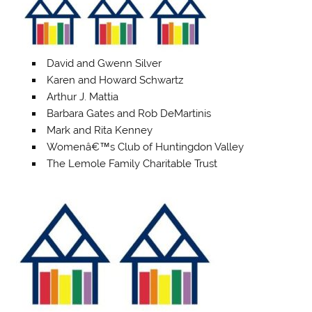
David and Gwenn Silver
Karen and Howard Schwartz
Arthur J. Mattia
Barbara Gates and Rob DeMartinis
Mark and Rita Kenney
Womenâ€™s Club of Huntingdon Valley
The Lemole Family Charitable Trust