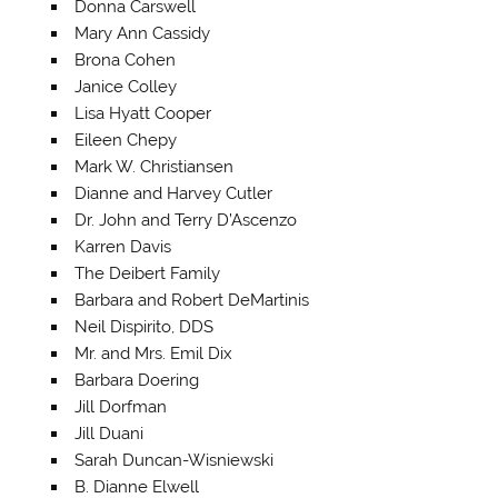
Donna Carswell
Mary Ann Cassidy
Brona Cohen
Janice Colley
Lisa Hyatt Cooper
Eileen Chepy
Mark W. Christiansen
Dianne and Harvey Cutler
Dr. John and Terry D’Ascenzo
Karren Davis
The Deibert Family
Barbara and Robert DeMartinis
Neil Dispirito, DDS
Mr. and Mrs. Emil Dix
Barbara Doering
Jill Dorfman
Jill Duani
Sarah Duncan-Wisniewski
B. Dianne Elwell