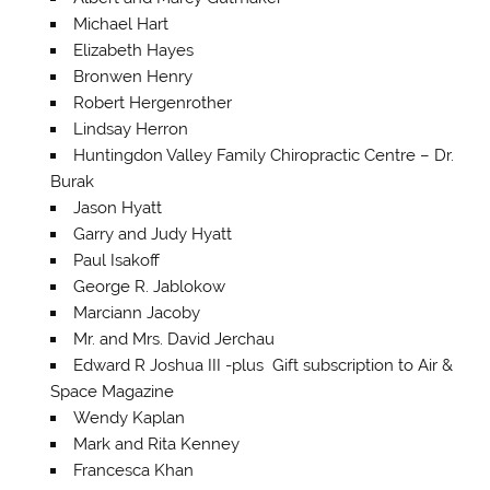
Michael Hart
Elizabeth Hayes
Bronwen Henry
Robert Hergenrother
Lindsay Herron
Huntingdon Valley Family Chiropractic Centre – Dr.
Burak
Jason Hyatt
Garry and Judy Hyatt
Paul Isakoff
George R. Jablokow
Marciann Jacoby
Mr. and Mrs. David Jerchau
Edward R Joshua III -plus Gift subscription to Air &
Space Magazine
Wendy Kaplan
Mark and Rita Kenney
Francesca Khan