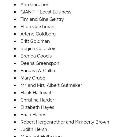
Ann Gardiner
GIANT – Local Business
Tim and Gina Gentry
Ellen Gershman
Arlene Goldberg
Britt Goldman
Regina Goldstein
Brenda Goodis
Deena Greenspon
Barbara A. Griffin
Mary Grubb
Mr. and Mrs. Albert Gutmaker
Hank Hallowell
Christina Harder
Elizabeth Hayes
Brian Henes
Robert Hergenrother and Kimberly Brown
Judith Hersh
Margaret Hoffmann