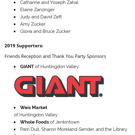
Catharine and Yoseph Zahal
Elaine Zanzinger
Judy and David Zeft
Amy Zucker
Gloria and Bruce Zucker
2019 Supporters:
Friends Reception and Thank You Party Sponsors
GIANT
of Huntingdon Valley
Weis Market
of Huntingdon Valley
Whole Foods
of Jenkintown
Pam Dull, Sharon Moreland-Sender, and the Library