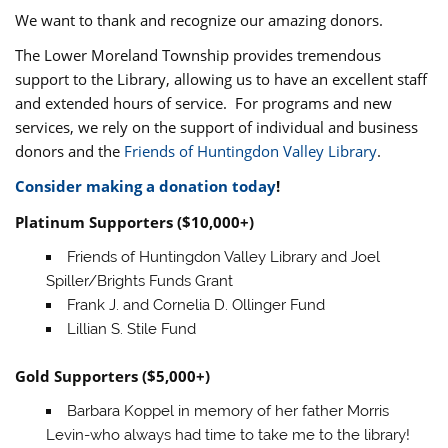
We want to thank and recognize our amazing donors.
The Lower Moreland Township provides tremendous
support to the Library, allowing us to have an excellent staff
and extended hours of service. For programs and new
services, we rely on the support of individual and business
donors and the
Friends of Huntingdon Valley Library
.
Consider making a donation today
!
Platinum Supporters ($10,000+)
Friends of Huntingdon Valley Library and Joel
Spiller/Brights Funds Grant
Frank J. and Cornelia D. Ollinger Fund
Lillian S. Stile Fund
Gold Supporters ($5,000+)
Barbara Koppel in memory of her father Morris
Levin-who always had time to take me to the library!