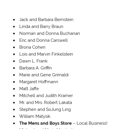
Jack and Barbara Bernstein
Linda and Barry Braun
Norman and Donna Buchanan
Eric and Donna Carswell
Brona Cohen
Lois and Marvin Finkelstein
Dawn L. Frank
Barbara A. Griffin
Marie and Gene Grimaldi
Margaret Hoffmann
Matt Jaffe
Mitchell and Judith Kramer
Mr. and Mrs. Robert Lakata
Stephen and SoJung Ling
William Matysik
The Mens and Boys Store
– Local Business!