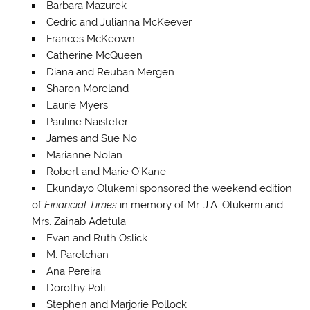
Barbara Mazurek
Cedric and Julianna McKeever
Frances McKeown
Catherine McQueen
Diana and Reuban Mergen
Sharon Moreland
Laurie Myers
Pauline Naisteter
James and Sue No
Marianne Nolan
Robert and Marie O’Kane
Ekundayo Olukemi sponsored the weekend edition
of
Financial Times
in memory of Mr. J.A. Olukemi and
Mrs. Zainab Adetula
Evan and Ruth Oslick
M. Paretchan
Ana Pereira
Dorothy Poli
Stephen and Marjorie Pollock