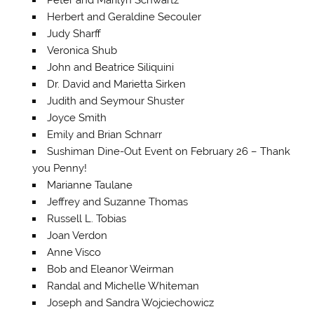
Herbert and Geraldine Secouler
Judy Sharff
Veronica Shub
John and Beatrice Siliquini
Dr. David and Marietta Sirken
Judith and Seymour Shuster
Joyce Smith
Emily and Brian Schnarr
Sushiman Dine-Out Event on February 26 – Thank
you Penny!
Marianne Taulane
Jeffrey and Suzanne Thomas
Russell L. Tobias
Joan Verdon
Anne Visco
Bob and Eleanor Weirman
Randal and Michelle Whiteman
Joseph and Sandra Wojciechowicz