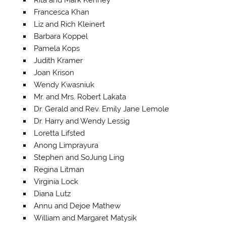
Francesca Khan
Liz and Rich Kleinert
Barbara Koppel
Pamela Kops
Judith Kramer
Joan Krison
Wendy Kwasniuk
Mr. and Mrs. Robert Lakata
Dr. Gerald and Rev. Emily Jane Lemole
Dr. Harry and Wendy Lessig
Loretta Lifsted
Anong Limprayura
Stephen and SoJung Ling
Regina Litman
Virginia Lock
Diana Lutz
Annu and Dejoe Mathew
William and Margaret Matysik