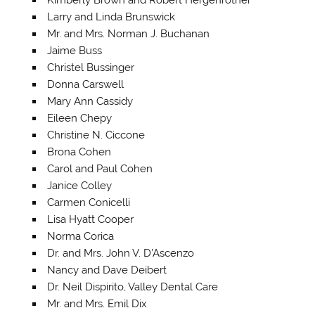
Larry and Linda Brunswick
Mr. and Mrs. Norman J. Buchanan
Jaime Buss
Christel Bussinger
Donna Carswell
Mary Ann Cassidy
Eileen Chepy
Christine N. Ciccone
Brona Cohen
Carol and Paul Cohen
Janice Colley
Carmen Conicelli
Lisa Hyatt Cooper
Norma Corica
Dr. and Mrs. John V. D’Ascenzo
Nancy and Dave Deibert
Dr. Neil Dispirito, Valley Dental Care
Mr. and Mrs. Emil Dix