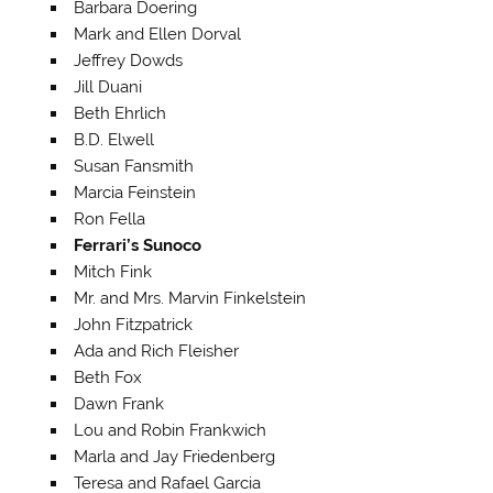
Barbara Doering
Mark and Ellen Dorval
Jeffrey Dowds
Jill Duani
Beth Ehrlich
B.D. Elwell
Susan Fansmith
Marcia Feinstein
Ron Fella
Ferrari’s Sunoco
Mitch Fink
Mr. and Mrs. Marvin Finkelstein
John Fitzpatrick
Ada and Rich Fleisher
Beth Fox
Dawn Frank
Lou and Robin Frankwich
Marla and Jay Friedenberg
Teresa and Rafael Garcia