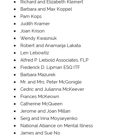
Richard and Elizabeth Kleinert
Barbara and Max Koppel
Pam Kops
Judith Kramer
Joan Krison
Wendy Kwasniuk
Robert and Anamarija Lakata
Len Lebowtiz
Alfred P. Liebold Associates, FLP
Frederick D. Lipman ESQ ITF
Barbara Mazurek
Mr. and Mrs. Peter McGonigle
Cedric and Julianna McKeever
Frances McKeown
Catherine McQueen
Jerome and Joan Millan
Serg and Irina Moyseyenko
National Alliance on Mental Illness
James and Sue No