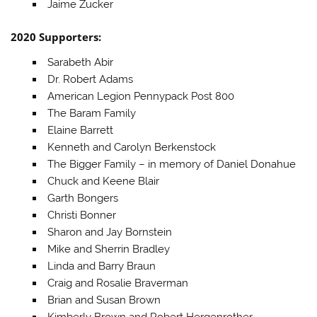
Jaime Zucker
2020 Supporters:
Sarabeth Abir
Dr. Robert Adams
American Legion Pennypack Post 800
The Baram Family
Elaine Barrett
Kenneth and Carolyn Berkenstock
The Bigger Family – in memory of Daniel Donahue
Chuck and Keene Blair
Garth Bongers
Christi Bonner
Sharon and Jay Bornstein
Mike and Sherrin Bradley
Linda and Barry Braun
Craig and Rosalie Braverman
Brian and Susan Brown
Kimberly Brown and Robert Hergenrother