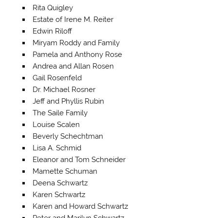
Rita Quigley
Estate of Irene M. Reiter
Edwin Riloff
Miryam Roddy and Family
Pamela and Anthony Rose
Andrea and Allan Rosen
Gail Rosenfeld
Dr. Michael Rosner
Jeff and Phyllis Rubin
The Saile Family
Louise Scalen
Beverly Schechtman
Lisa A. Schmid
Eleanor and Tom Schneider
Mamette Schuman
Deena Schwartz
Karen Schwartz
Karen and Howard Schwartz
Peter and Marilyn Schwartz