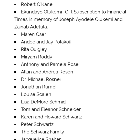
Robert O’Kane
Ekundayo Olukemi- Gift Subscription to Financial
Times in memory of Joseph Ayodele Olukemi and
Zainab Adetula.
Maren Oser
Andee and Jay Polakoff
Rita Quigley
Miryam Roddy
Anthony and Pamela Rose
Allan and Andrea Rosen
Dr. Michael Rosner
Jonathan Rumpf
Louise Scalen
Lisa DeMore Schmid
Tom and Eleanor Schneider
Karen and Howard Schwartz
Peter Schwartz
The Schwarz Family
Jacqueline Shahar