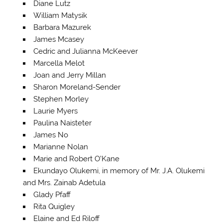
Diane Lutz
William Matysik
Barbara Mazurek
James Mcasey
Cedric and Julianna McKeever
Marcella Melot
Joan and Jerry Millan
Sharon Moreland-Sender
Stephen Morley
Laurie Myers
Paulina Naisteter
James No
Marianne Nolan
Marie and Robert O’Kane
Ekundayo Olukemi, in memory of Mr. J.A. Olukemi
and Mrs. Zainab Adetula
Glady Pfaff
Rita Quigley
Elaine and Ed Riloff