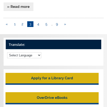
» Read more
«
1
2
3
4
5
…
9
»
Translate:
Apply for a Library Card
OverDrive eBooks