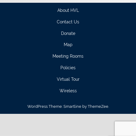
About HVL
Contact Us
Donate
Map
Meeting Rooms
Policies
Virtual Tour
Wireless
WordPress Theme: Smartline by ThemeZee.