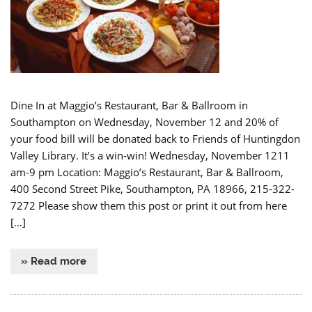
Dine In at Maggio’s Restaurant, Bar & Ballroom in
Southampton on Wednesday, November 12 and 20% of
your food bill will be donated back to Friends of Huntingdon
Valley Library. It’s a win-win! Wednesday, November 1211
am-9 pm Location: Maggio’s Restaurant, Bar & Ballroom,
400 Second Street Pike, Southampton, PA 18966, 215-322-
7272 Please show them this post or print it out from here
[…]
» Read more