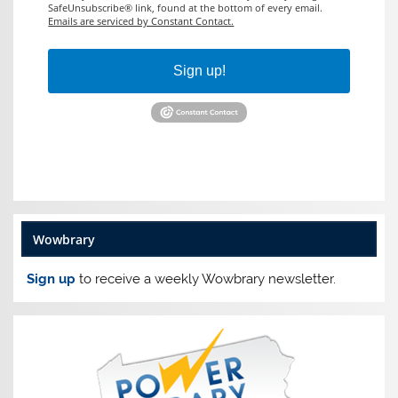
SafeUnsubscribe® link, found at the bottom of every email.
Emails are serviced by Constant Contact.
Sign up!
Wowbrary
Sign up
to receive a weekly Wowbrary newsletter.