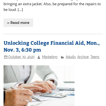
bringing an extra jacket. Also, be prepared for the repairs to
be loud. […]
» Read more
Unlocking College Financial Aid, Mon.,
Nov. 3, 6:30 pm
October 30, 2025
Marketing
Adults
,
Archive
,
Teens