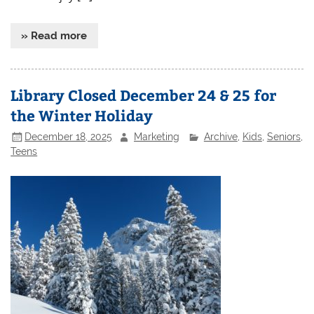
» Read more
Library Closed December 24 & 25 for
the Winter Holiday
December 18, 2025
Marketing
Archive
,
Kids
,
Seniors
,
Teens