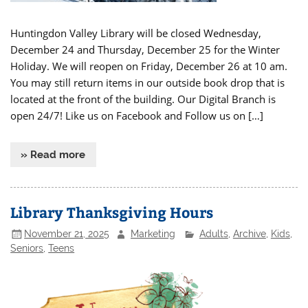
Huntingdon Valley Library will be closed Wednesday,
December 24 and Thursday, December 25 for the Winter
Holiday. We will reopen on Friday, December 26 at 10 am.
You may still return items in our outside book drop that is
located at the front of the building. Our Digital Branch is
open 24/7! Like us on Facebook and Follow us on […]
» Read more
Library Thanksgiving Hours
November 21, 2025
Marketing
Adults
,
Archive
,
Kids
,
Seniors
,
Teens