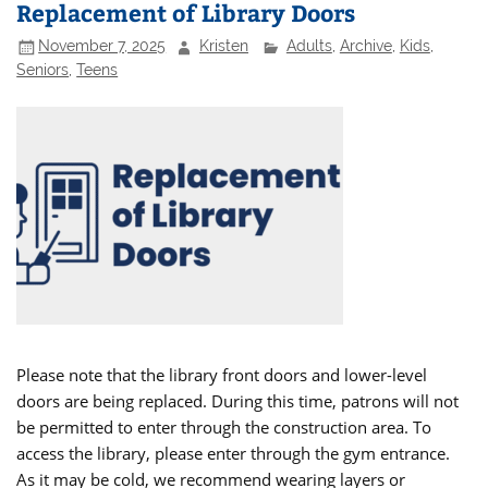
Replacement of Library Doors
November 7, 2025
Kristen
Adults
,
Archive
,
Kids
,
Seniors
,
Teens
Please note that the library front doors and lower-level
doors are being replaced. During this time, patrons will not
be permitted to enter through the construction area. To
access the library, please enter through the gym entrance.
As it may be cold, we recommend wearing layers or