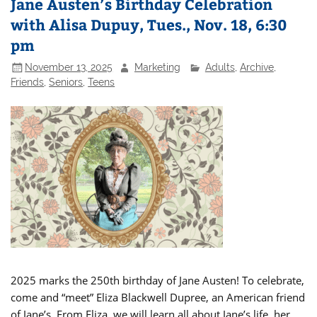
Jane Austen’s Birthday Celebration
with Alisa Dupuy, Tues., Nov. 18, 6:30
pm
November 13, 2025
Marketing
Adults
,
Archive
,
Friends
,
Seniors
,
Teens
2025 marks the 250th birthday of Jane Austen! To celebrate,
come and “meet” Eliza Blackwell Dupree, an American friend
of Jane’s. From Eliza, we will learn all about Jane’s life, her