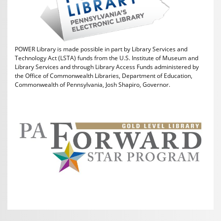
POWER Library is made possible in part by Library Services and
Technology Act (LSTA) funds from the U.S. Institute of Museum and
Library Services and through Library Access Funds administered by
the Office of Commonwealth Libraries, Department of Education,
Commonwealth of Pennsylvania, Josh Shapiro, Governor.