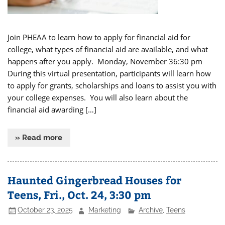
Join PHEAA to learn how to apply for financial aid for
college, what types of financial aid are available, and what
happens after you apply. Monday, November 36:30 pm
During this virtual presentation, participants will learn how
to apply for grants, scholarships and loans to assist you with
your college expenses. You will also learn about the
financial aid awarding […]
» Read more
Haunted Gingerbread Houses for
Teens, Fri., Oct. 24, 3:30 pm
October 23, 2025
Marketing
Archive
,
Teens