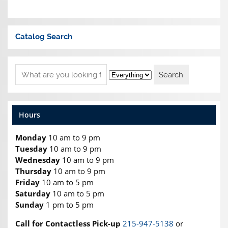
Catalog Search
Hours
Monday
10 am to 9 pm
Tuesday
10 am to 9 pm
Wednesday
10 am to 9 pm
Thursday
10 am to 9 pm
Friday
10 am to 5 pm
Saturday
10 am to 5 pm
Sunday
1 pm to 5 pm
Call for Contactless Pick-up
215-947-5138
or