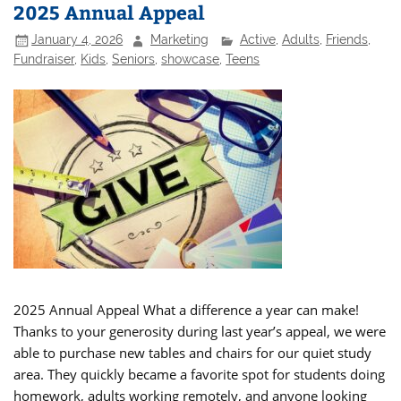
2025 Annual Appeal
January 4, 2026
Marketing
Active
,
Adults
,
Friends
,
Fundraiser
,
Kids
,
Seniors
,
showcase
,
Teens
2025 Annual Appeal What a difference a year can make!
Thanks to your generosity during last year’s appeal, we were
able to purchase new tables and chairs for our quiet study
area. They quickly became a favorite spot for students doing
homework, adults working remotely, and anyone looking