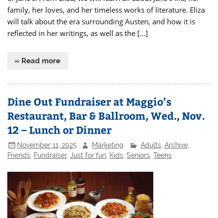
family, her loves, and her timeless works of literature. Eliza
will talk about the era surrounding Austen, and how it is
reflected in her writings, as well as the […]
» Read more
Dine Out Fundraiser at Maggio’s
Restaurant, Bar & Ballroom, Wed., Nov.
12 – Lunch or Dinner
November 11, 2025
Marketing
Adults
,
Archive
,
Friends
,
Fundraiser
,
Just for fun
,
Kids
,
Seniors
,
Teens