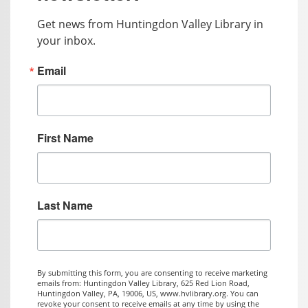
Get news from Huntingdon Valley Library in 
your inbox.
Email
First Name
Last Name
By submitting this form, you are consenting to receive marketing
emails from: Huntingdon Valley Library, 625 Red Lion Road,
Huntingdon Valley, PA, 19006, US, www.hvlibrary.org. You can
revoke your consent to receive emails at any time by using the