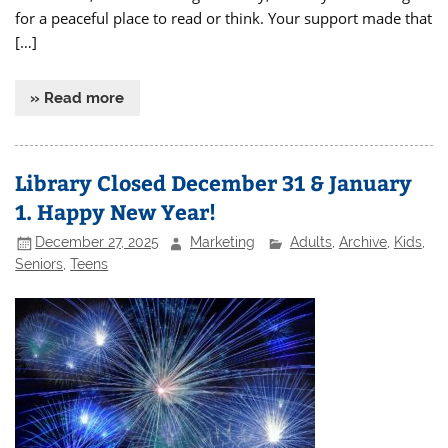
for a peaceful place to read or think. Your support made that
[…]
» Read more
Library Closed December 31 & January
1. Happy New Year!
December 27, 2025
Marketing
Adults
,
Archive
,
Kids
,
Seniors
,
Teens