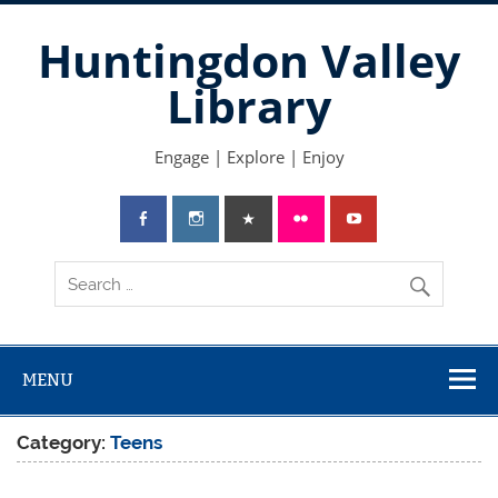
Skip
to
Huntingdon Valley
content
Library
Engage | Explore | Enjoy
MENU
Category:
Teens