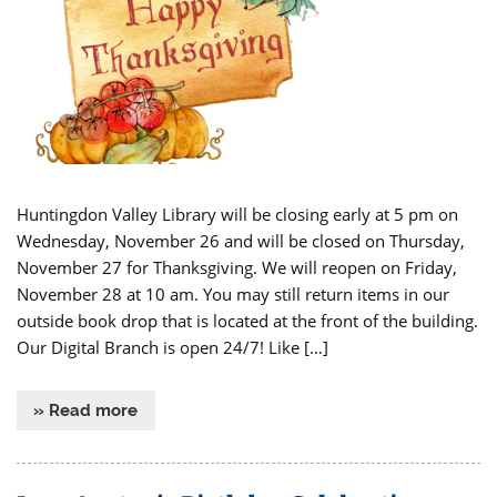
Huntingdon Valley Library will be closing early at 5 pm on
Wednesday, November 26 and will be closed on Thursday,
November 27 for Thanksgiving. We will reopen on Friday,
November 28 at 10 am. You may still return items in our
outside book drop that is located at the front of the building.
Our Digital Branch is open 24/7! Like […]
» Read more