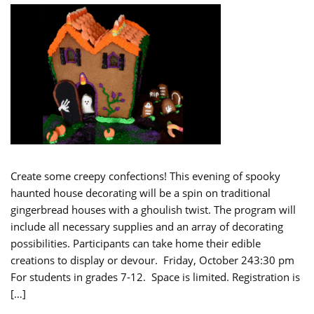
Create some creepy confections! This evening of spooky
haunted house decorating will be a spin on traditional
gingerbread houses with a ghoulish twist. The program will
include all necessary supplies and an array of decorating
possibilities. Participants can take home their edible
creations to display or devour. Friday, October 243:30 pm
For students in grades 7-12. Space is limited. Registration is
[…]