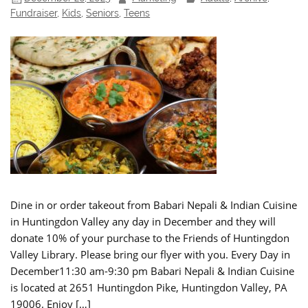
Fundraiser
,
Kids
,
Seniors
,
Teens
Dine in or order takeout from Babari Nepali & Indian Cuisine
in Huntingdon Valley any day in December and they will
donate 10% of your purchase to the Friends of Huntingdon
Valley Library. Please bring our flyer with you. Every Day in
December11:30 am-9:30 pm Babari Nepali & Indian Cuisine
is located at 2651 Huntingdon Pike, Huntingdon Valley, PA
19006. Enjoy […]