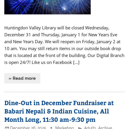
Huntingdon Valley Library will be closed Wednesday,
December 31 and Thursday, January 1 for New Years Eve
and New Years Day. We will reopen on Friday, January 2 at
10 am. You may still return items in our outside book drop
that is located at the front of the building. Our Digital Branch
is open 24/7! Like us on Facebook […]
» Read more
Dine-Out in December Fundraiser at
Babari Nepali & Indian Cuisine, All
Month Long, 11:30 am-9:30 pm
December 26, 2025
Marketing
Adults
,
Archive
,