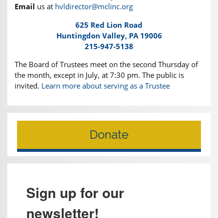
Email
us at
hvldirector@mclinc.org
625 Red Lion Road
Huntingdon Valley, PA 19006
215-947-5138
The Board of Trustees meet on the second Thursday of
the month, except in July, at 7:30 pm. The public is
invited.
Learn more about serving as a Trustee
Donate
Sign up for our
newsletter!