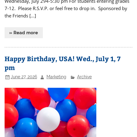
Wednesday, July 294-5:30 pm For students entering grades
7-12. Please R.S.V.P. or feel free to drop in. Sponsored by
the Friends […]
» Read more
Happy Birthday, USA! Wed., July 1, 7
pm
June 27, 2026
Marketing
Archive