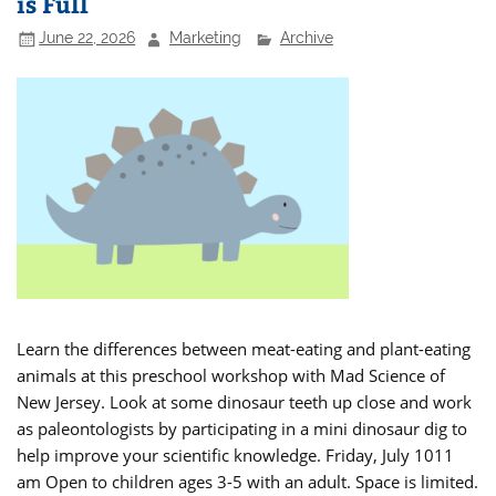
is Full
June 22, 2026
Marketing
Archive
Learn the differences between meat-eating and plant-eating
animals at this preschool workshop with Mad Science of
New Jersey. Look at some dinosaur teeth up close and work
as paleontologists by participating in a mini dinosaur dig to
help improve your scientific knowledge. Friday, July 1011
am Open to children ages 3-5 with an adult. Space is limited.