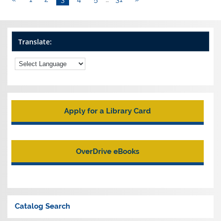
Translate:
Apply for a Library Card
OverDrive eBooks
Catalog Search