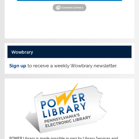
Wowbrary
Sign up
to receive a weekly Wowbrary newsletter.
POWER Library is made possible in part by Library Services and