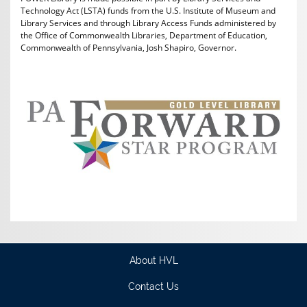
Technology Act (LSTA) funds from the U.S. Institute of Museum and
Library Services and through Library Access Funds administered by
the Office of Commonwealth Libraries, Department of Education,
Commonwealth of Pennsylvania, Josh Shapiro, Governor.
About HVL
Contact Us