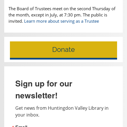
The Board of Trustees meet on the second Thursday of
the month, except in July, at 7:30 pm. The public is
invited.
Learn more about serving as a Trustee
Donate
Sign up for our
newsletter!
Get news from Huntingdon Valley Library in 
your inbox.