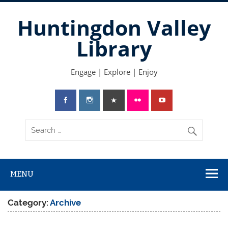
Skip
to
Huntingdon Valley
content
Library
Engage | Explore | Enjoy
MENU
Category:
Archive