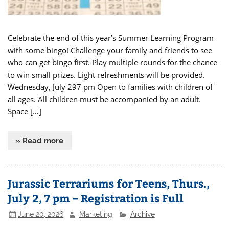
Celebrate the end of this year’s Summer Learning Program
with some bingo! Challenge your family and friends to see
who can get bingo first. Play multiple rounds for the chance
to win small prizes. Light refreshments will be provided.
Wednesday, July 297 pm Open to families with children of
all ages. All children must be accompanied by an adult.
Space […]
» Read more
Jurassic Terrariums for Teens, Thurs.,
July 2, 7 pm – Registration is Full
June 20, 2026
Marketing
Archive