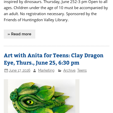
inspired by dinosaurs. Thursday, June 252-3 pm Open to all
ages. Children under the age of 10 must be accompanied by
an adult. No registration necessary. Sponsored by the
Friends of Huntingdon Valley Library.
» Read more
Art with Anita for Teens: Clay Dragon
Eye, Thurs., June 25, 6:30 pm
June 17, 2026
Marketing
Archive
,
Teens