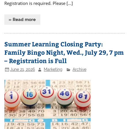
Registration is required. Please […]
» Read more
Summer Learning Closing Party:
Family Bingo Night, Wed., July 29, 7 pm
– Registration is Full
June 21, 2026
Marketing
Archive