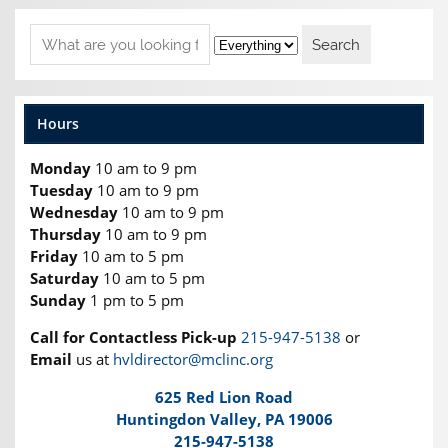
Hours
Monday
10 am to 9 pm
Tuesday
10 am to 9 pm
Wednesday
10 am to 9 pm
Thursday
10 am to 9 pm
Friday
10 am to 5 pm
Saturday
10 am to 5 pm
Sunday
1 pm to 5 pm
Call for Contactless Pick-up
215-947-5138
or
Email
us at
hvldirector@mclinc.org
625 Red Lion Road
Huntingdon Valley, PA 19006
215-947-5138