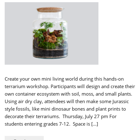
Create your own mini living world during this hands-on
terrarium workshop. Participants will design and create their
own container ecosystem with soil, moss, and small plants.
Using air dry clay, attendees will then make some Jurassic
style fossils, like mini dinosaur bones and plant prints to
decorate their terrariums. Thursday, July 27 pm For
students entering grades 7-12. Space is […]