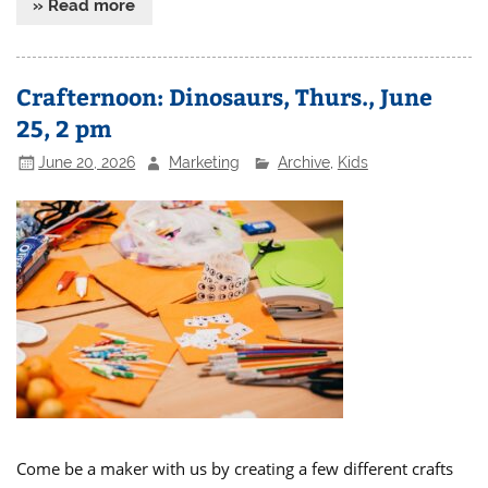
» Read more
Crafternoon: Dinosaurs, Thurs., June
25, 2 pm
June 20, 2026
Marketing
Archive
,
Kids
Come be a maker with us by creating a few different crafts