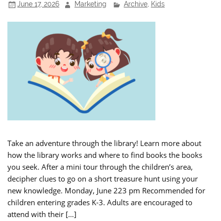
June 17, 2026
Marketing
Archive
,
Kids
Take an adventure through the library! Learn more about
how the library works and where to find books the books
you seek. After a mini tour through the children’s area,
decipher clues to go on a short treasure hunt using your
new knowledge. Monday, June 223 pm Recommended for
children entering grades K-3. Adults are encouraged to
attend with their […]