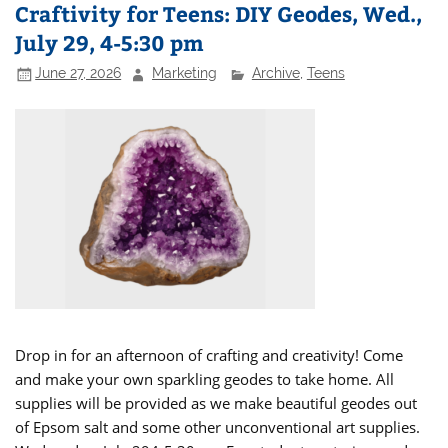
Craftivity for Teens: DIY Geodes, Wed.,
July 29, 4-5:30 pm
June 27, 2026
Marketing
Archive
,
Teens
Drop in for an afternoon of crafting and creativity! Come
and make your own sparkling geodes to take home. All
supplies will be provided as we make beautiful geodes out
of Epsom salt and some other unconventional art supplies.