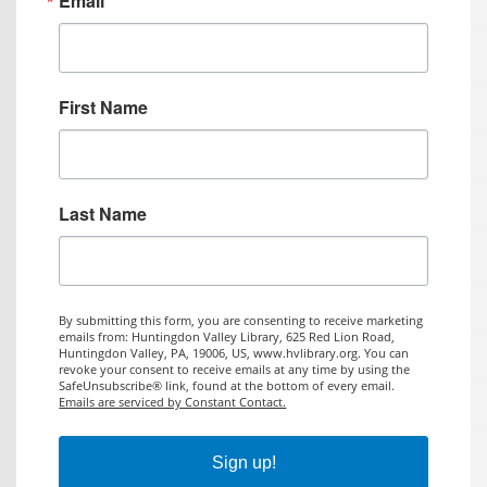
Email
First Name
Last Name
By submitting this form, you are consenting to receive marketing
emails from: Huntingdon Valley Library, 625 Red Lion Road,
Huntingdon Valley, PA, 19006, US, www.hvlibrary.org. You can
revoke your consent to receive emails at any time by using the
SafeUnsubscribe® link, found at the bottom of every email.
Emails are serviced by Constant Contact.
Sign up!