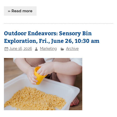
» Read more
Outdoor Endeavors: Sensory Bin
Exploration, Fri., June 26, 10:30 am
June 16, 2026
Marketing
Archive