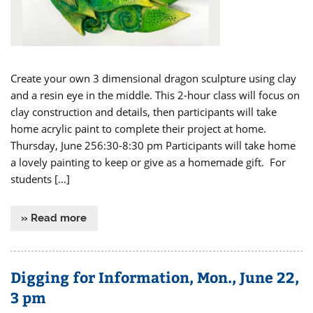
Create your own 3 dimensional dragon sculpture using clay
and a resin eye in the middle. This 2-hour class will focus on
clay construction and details, then participants will take
home acrylic paint to complete their project at home.
Thursday, June 256:30-8:30 pm Participants will take home
a lovely painting to keep or give as a homemade gift. For
students […]
» Read more
Digging for Information, Mon., June 22,
3 pm