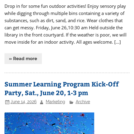
Drop in for some fun outdoor activities! Enjoy sensory play
while digging through multiple bins containing a variety of
substances, such as dirt, sand, and rice. Wear clothes that
can get messy. Friday, June 26,10:30 am Held outside the
library in the front courtyard. If the weather is poor, we will
move inside for an indoor activity. All ages welcome. […]
» Read more
Summer Learning Program Kick-Off
Party, Sat., June 20, 1-3 pm
June 14, 2026
Marketing
Archive