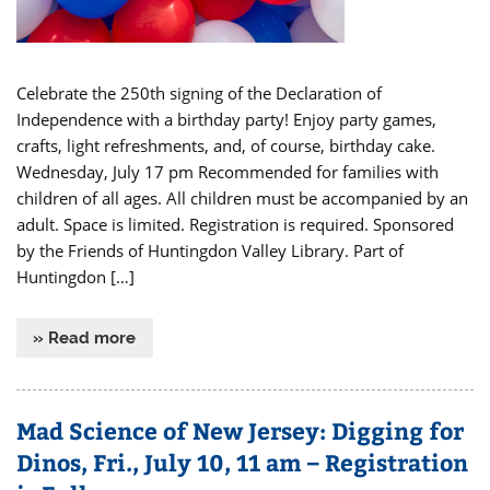
Celebrate the 250th signing of the Declaration of
Independence with a birthday party! Enjoy party games,
crafts, light refreshments, and, of course, birthday cake.
Wednesday, July 17 pm Recommended for families with
children of all ages. All children must be accompanied by an
adult. Space is limited. Registration is required. Sponsored
by the Friends of Huntingdon Valley Library. Part of
Huntingdon […]
» Read more
Mad Science of New Jersey: Digging for
Dinos, Fri., July 10, 11 am – Registration