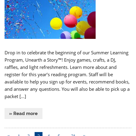
Drop in to celebrate the beginning of our Summer Learning
Program, Unearth a Story™! Enjoy games, crafts, a DJ,
raffles, and light refreshments. Learn more about and
register for this year’s reading program. Staff will be
available to help you sign up for events, recommend books,
and answer any questions. You will also be able to pick up a
packet […]
» Read more
«
1
2
3
4
5
…
31
»